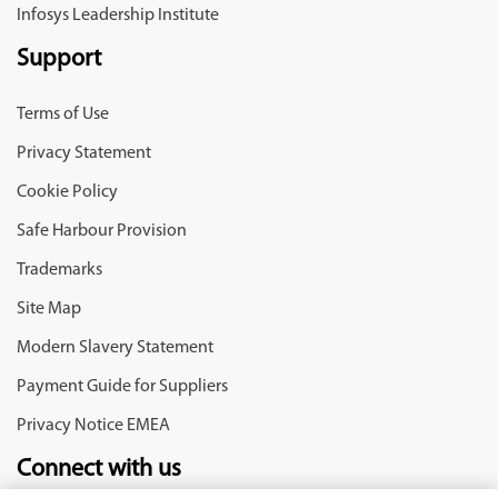
Infosys Leadership Institute
Support
Terms of Use
Privacy Statement
Cookie Policy
Safe Harbour Provision
Trademarks
Site Map
Modern Slavery Statement
Payment Guide for Suppliers
Privacy Notice EMEA
Connect with us