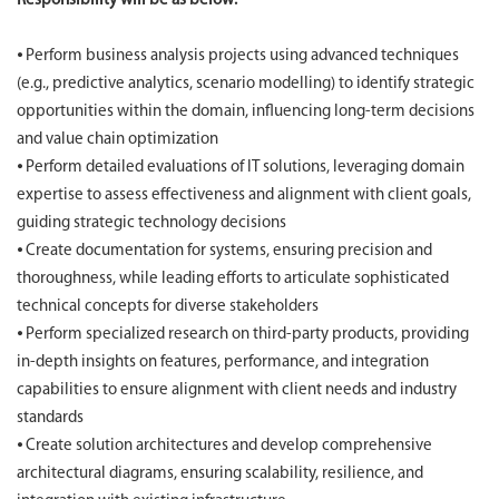
Responsibility will be as below:
⦁ Perform business analysis projects using advanced techniques
(e.g., predictive analytics, scenario modelling) to identify strategic
opportunities within the domain, influencing long-term decisions
and value chain optimization
⦁ Perform detailed evaluations of IT solutions, leveraging domain
expertise to assess effectiveness and alignment with client goals,
guiding strategic technology decisions
⦁ Create documentation for systems, ensuring precision and
thoroughness, while leading efforts to articulate sophisticated
technical concepts for diverse stakeholders
⦁ Perform specialized research on third-party products, providing
in-depth insights on features, performance, and integration
capabilities to ensure alignment with client needs and industry
standards
⦁ Create solution architectures and develop comprehensive
architectural diagrams, ensuring scalability, resilience, and