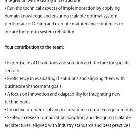
integration with existing infrastructure.
⦁ Run the technical aspects of implementation by applying
domain knowledge and ensuring scalable optimal system
performance. Design and execute maintenance strategies to
ensure long-term system reliability
Your contribution to the team:
⦁ Expertise in of IT solutions and solution architecture for specific
sectors
⦁ Proficiency in evaluating IT solutions and aligning them with
business enhancement goals
⦁ A focus on innovation and adaptability for integrating new
technologies
⦁ Proactive problem-solving to streamline complex requirements.
⦁ Skilled in research, innovation adoption, and designing scalable
architectures, aligned with industry standards and best practices