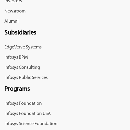
Investors
Newsroom
Alumni
Subsidiaries
EdgeVerve Systems
Infosys BPM
Infosys Consulting
Infosys Public Services
Programs
Infosys Foundation
Infosys Foundation USA
Infosys Science Foundation