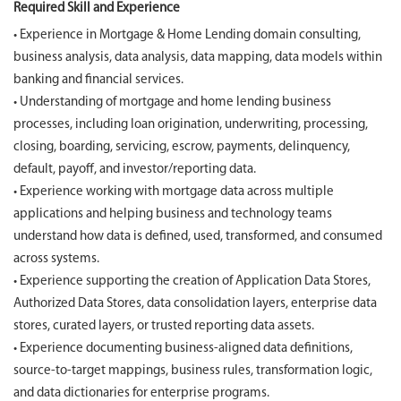
Required Skill and Experience
• Experience in Mortgage & Home Lending domain consulting,
business analysis, data analysis, data mapping, data models within
banking and financial services.
• Understanding of mortgage and home lending business
processes, including loan origination, underwriting, processing,
closing, boarding, servicing, escrow, payments, delinquency,
default, payoff, and investor/reporting data.
• Experience working with mortgage data across multiple
applications and helping business and technology teams
understand how data is defined, used, transformed, and consumed
across systems.
• Experience supporting the creation of Application Data Stores,
Authorized Data Stores, data consolidation layers, enterprise data
stores, curated layers, or trusted reporting data assets.
• Experience documenting business-aligned data definitions,
source-to-target mappings, business rules, transformation logic,
and data dictionaries for enterprise programs.