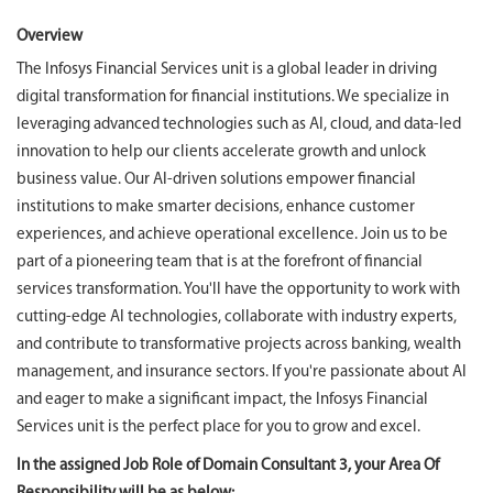
Overview
The Infosys Financial Services unit is a global leader in driving
digital transformation for financial institutions. We specialize in
leveraging advanced technologies such as AI, cloud, and data-led
innovation to help our clients accelerate growth and unlock
business value. Our AI-driven solutions empower financial
institutions to make smarter decisions, enhance customer
experiences, and achieve operational excellence. Join us to be
part of a pioneering team that is at the forefront of financial
services transformation. You'll have the opportunity to work with
cutting-edge AI technologies, collaborate with industry experts,
and contribute to transformative projects across banking, wealth
management, and insurance sectors. If you're passionate about AI
and eager to make a significant impact, the Infosys Financial
Services unit is the perfect place for you to grow and excel.
In the assigned Job Role of Domain Consultant 3, your Area Of