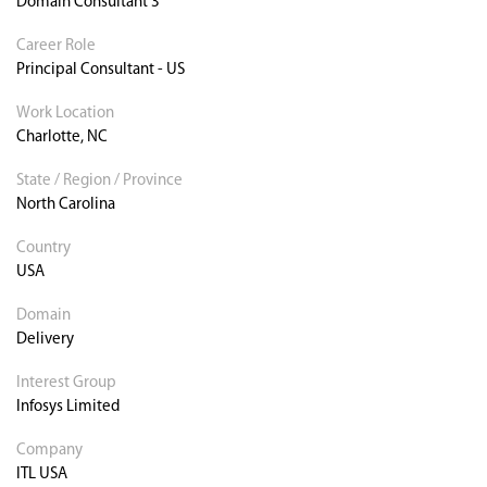
Domain Consultant 3
Career Role
Principal Consultant - US
Work Location
Charlotte, NC
State / Region / Province
North Carolina
Country
USA
Domain
Delivery
Interest Group
Infosys Limited
Company
ITL USA