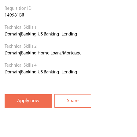
Requisition ID
149981BR
Technical Skills 1
Domain|Banking|US Banking- Lending
Technical Skills 2
Domain|Banking|Home Loans/Mortgage
Technical Skills 4
Domain|Banking|US Banking- Lending
Apply now
Share