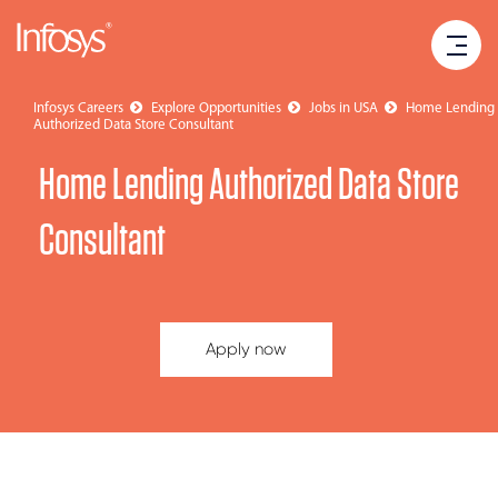
Infosys Careers
Explore Opportunities
Jobs in USA
Home Lending
Authorized Data Store Consultant
Home Lending Authorized Data Store
Consultant
Apply now