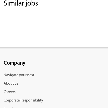
Similar jobs
Company
Navigate your next
About us
Careers
Corporate Responsibility