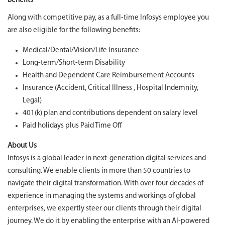
Benefits
Along with competitive pay, as a full-time Infosys employee you
are also eligible for the following benefits:
Medical/Dental/Vision/Life Insurance
Long-term/Short-term Disability
Health and Dependent Care Reimbursement Accounts
Insurance (Accident, Critical Illness , Hospital Indemnity,
Legal)
401(k) plan and contributions dependent on salary level
Paid holidays plus Paid Time Off
About Us
Infosys is a global leader in next-generation digital services and
consulting. We enable clients in more than 50 countries to
navigate their digital transformation. With over four decades of
experience in managing the systems and workings of global
enterprises, we expertly steer our clients through their digital
journey. We do it by enabling the enterprise with an AI-powered