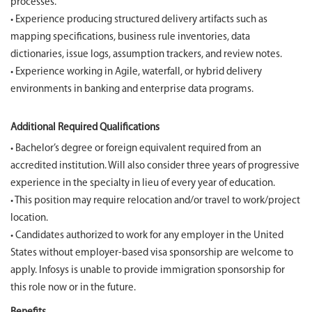
processes.
• Experience producing structured delivery artifacts such as
mapping specifications, business rule inventories, data
dictionaries, issue logs, assumption trackers, and review notes.
• Experience working in Agile, waterfall, or hybrid delivery
environments in banking and enterprise data programs.
Additional Required Qualifications
• Bachelor’s degree or foreign equivalent required from an
accredited institution. Will also consider three years of progressive
experience in the specialty in lieu of every year of education.
• This position may require relocation and/or travel to work/project
location.
• Candidates authorized to work for any employer in the United
States without employer-based visa sponsorship are welcome to
apply. Infosys is unable to provide immigration sponsorship for
this role now or in the future.