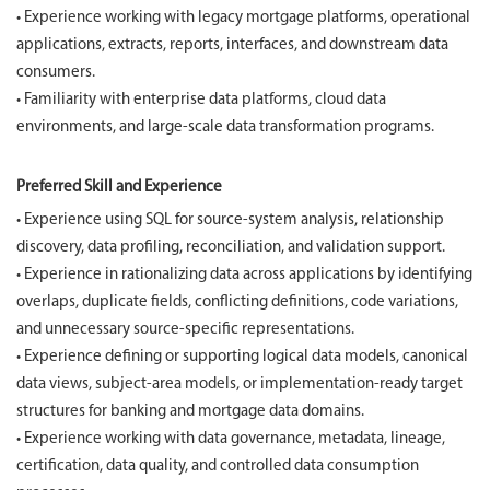
• Experience working with legacy mortgage platforms, operational
applications, extracts, reports, interfaces, and downstream data
consumers.
• Familiarity with enterprise data platforms, cloud data
environments, and large-scale data transformation programs.
Preferred Skill and Experience
• Experience using SQL for source-system analysis, relationship
discovery, data profiling, reconciliation, and validation support.
• Experience in rationalizing data across applications by identifying
overlaps, duplicate fields, conflicting definitions, code variations,
and unnecessary source-specific representations.
• Experience defining or supporting logical data models, canonical
data views, subject-area models, or implementation-ready target
structures for banking and mortgage data domains.
• Experience working with data governance, metadata, lineage,
certification, data quality, and controlled data consumption