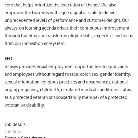
core that helps prioritize the execution of change. We also
empower the business with agile digital at scale to deliver
unprecedented levels of performance and customer delight. Our
always-on learning agenda drives their continuous improvement
through building and transferring digital skills, expertise, and ideas
from our innovation ecosystem.
EEO
Infosys provides equal employment opportunities to applicants
and employees without regard to race; color; sex; gender identity;
sexual orientation; religious practices and observances; national
origin; pregnancy, childbirth, or related medical conditions; status
as a protected veteran or spouse/family member of a protected
veteran; or disability.
Job details
Job Role