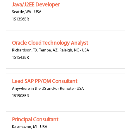
Java/J2EE Developer
Seattle, WA
-
USA
151356BR
Oracle Cloud Technology Analyst
Richardson, TX
,
Tempe, AZ
,
Raleigh, NC
-
USA
151543BR
Lead SAP PP/QM Consultant
Anywhere in the US and/or Remote
-
USA
151908BR
Principal Consultant
Kalamazoo, MI
-
USA