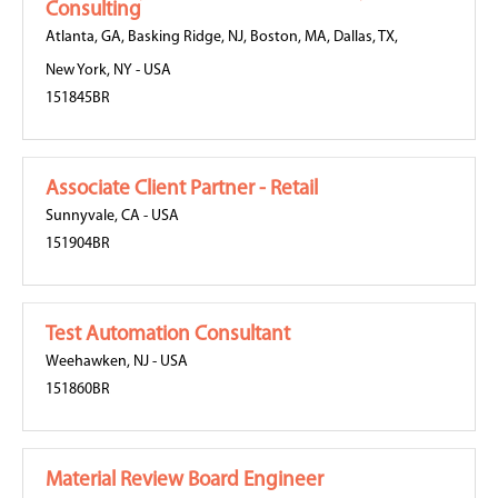
Consulting
Atlanta, GA
,
Basking Ridge, NJ
,
Boston, MA
,
Dallas, TX
,
New York, NY
-
USA
151845BR
Associate Client Partner - Retail
Sunnyvale, CA
-
USA
151904BR
Test Automation Consultant
Weehawken, NJ
-
USA
151860BR
Material Review Board Engineer