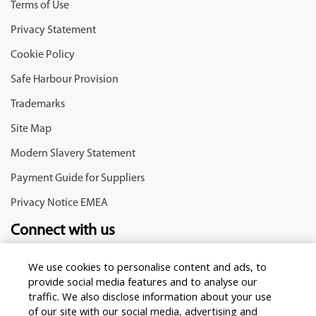
Terms of Use
Privacy Statement
Cookie Policy
Safe Harbour Provision
Trademarks
Site Map
Modern Slavery Statement
Payment Guide for Suppliers
Privacy Notice EMEA
Connect with us
We use cookies to personalise content and ads, to
provide social media features and to analyse our
traffic. We also disclose information about your use
of our site with our social media, advertising and