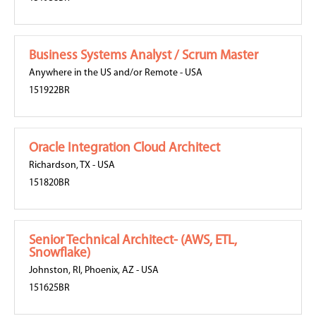
Business Systems Analyst / Scrum Master
Anywhere in the US and/or Remote
-
USA
151922BR
Oracle Integration Cloud Architect
Richardson, TX
-
USA
151820BR
Senior Technical Architect- (AWS, ETL,
Snowflake)
Johnston, RI
,
Phoenix, AZ
-
USA
151625BR