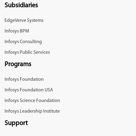
Subsidiaries
EdgeVerve Systems
Infosys BPM
Infosys Consulting
Infosys Public Services
Programs
Infosys Foundation
Infosys Foundation USA
Infosys Science Foundation
Infosys Leadership Institute
Support