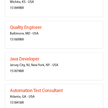
Wichita, KS
-
USA
151849BR
Quality Engineer
Baltimore, MD
-
USA
151609BR
Java Developer
Jersey City, NJ
,
New York, NY
-
USA
151874BR
Automation Test Consultant
Atlanta, GA
-
USA
151841BR