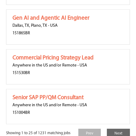
Gen AI and Agentic AI Engineer
Dallas, TX
,
Plano, TX
-
USA
151865BR
Commercial Pricing Strategy Lead
Anywhere in the US and/or Remote
-
USA
151530BR
Senior SAP PP/QM Consultant
Anywhere in the US and/or Remote
-
USA
151004BR
Showing 1 to 25 of 1231 matching jobs
Prev
Next