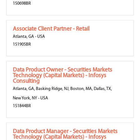
150698BR
Associate Client Partner - Retail
Atlanta, GA
-
USA
151905BR
Data Product Owner - Securities Markets
Technology (Capital Markets) - Infosys
Consulting
Atlanta, GA
,
Basking Ridge, NJ
,
Boston, MA
,
Dallas, TX
,
New York, NY
-
USA
151844BR
Data Product Manager - Securities Markets
Technology (Capital Markets) - Infosys