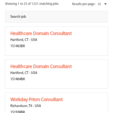
Showing 1 to 25 of 1231 matching jobs
Results per page:
Healthcare Domain Consultant
Hartford, CT
-
USA
151463BR
Healthcare Domain Consultant
Hartford, CT
-
USA
151464BR
Workday Prism Consultant
Richardson, TX
-
USA
151938BR