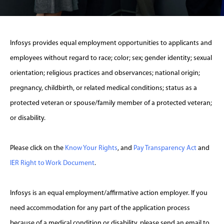
Infosys provides equal employment opportunities to applicants and
employees without regard to race; color; sex; gender identity; sexual
orientation; religious practices and observances; national origin;
pregnancy, childbirth, or related medical conditions; status as a
protected veteran or spouse/family member of a protected veteran;
or disability.
Please click on the
Know Your Rights
, and
Pay Transparency Act
and
IER Right to Work Document
.
Infosys is an equal employment/affirmative action employer. If you
need accommodation for any part of the application process
because of a medical condition or disability, please send an email to