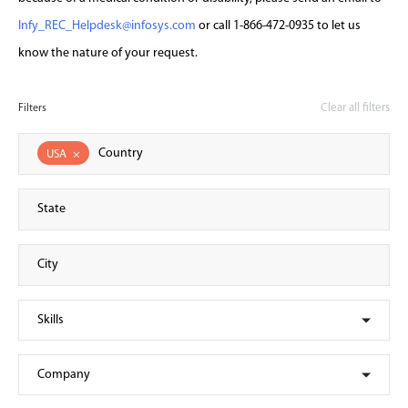
Infy_REC_Helpdesk@infosys.com
or call 1-866-472-0935 to let us
know the nature of your request.
Clear all filters
Filters
USA
×