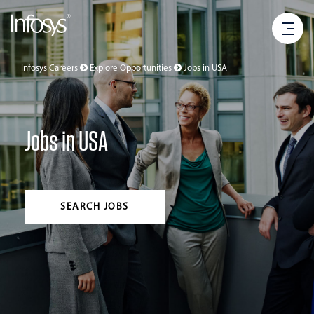
Infosys Careers
Explore Opportunities
Jobs in
USA
Jobs in USA
SEARCH JOBS