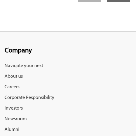
Company
Navigate your next
About us
Careers
Corporate Responsibility
Investors
Newsroom
Alumni