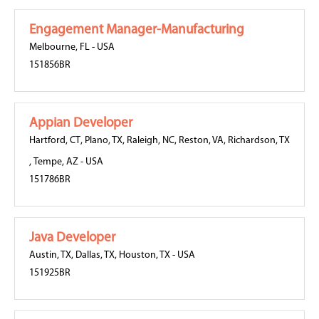
Engagement Manager-Manufacturing
Melbourne, FL
-
USA
151856BR
Appian Developer
Hartford, CT
,
Plano, TX
,
Raleigh, NC
,
Reston, VA
,
Richardson, TX
,
Tempe, AZ
-
USA
151786BR
Java Developer
Austin, TX
,
Dallas, TX
,
Houston, TX
-
USA
151925BR