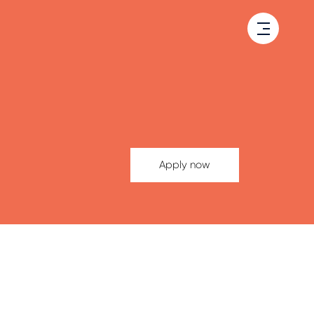
Apply now