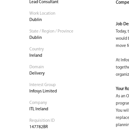
Lead Consultant
Compe
Work Location
Dublin
Job De
State / Region / Province
Today, 
Dublin
would b
move fo
Country
Ireland
At Info
Domain
togethe
Delivery
organiz
Interest Group
Your Ro
Infosys Limited
As an O
Company
program
ITL Ireland
You wil
replace
Requisition ID
plannin
147782BR