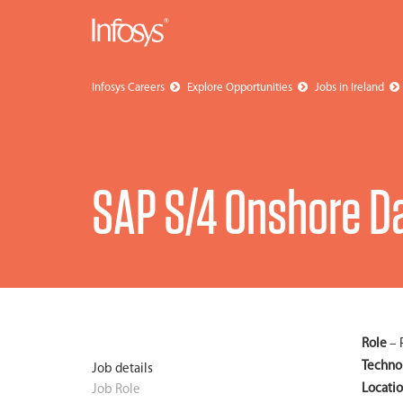
Infosys Careers
Explore Opportunities
Jobs in Ireland
SAP S/4 Onshore Da
Role
– 
Techno
Job details
Locati
Job Role