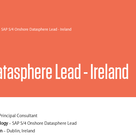
SAP S/4 Onshore Datasphere Lead - Ireland
tasphere Lead - Ireland
Principal Consultant
logy
– SAP S/4 Onshore Datasphere Lead
on
– Dublin, Ireland