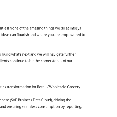
lities! None of the amazing things we do at Infosys
 ideas can flourish and where you are empowered to
to build what’s next and we will navigate further
clients continue to be the cornerstones of our
ics transformation for Retail / Wholesale Grocery
sphere (SAP Business Data Cloud), driving the
, and ensuring seamless consumption by reporting,