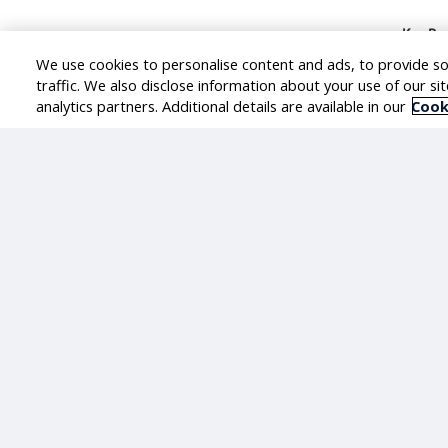
Key Res
We use cookies to personalise content and ads, to provide so
Le
traffic. We also disclose information about your use of our si
Ac
analytics partners. Additional details are available in our
Cook
Ow
an
De
En
re
Su
Go
Fa
Re
Le
Skills
Must h