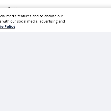
ponsibilities
cial media features and to analyse our
ad the enterprise data warehouse modernization & define the target dat
te with our social media, advertising and
t as the primary onshore and client facing Datasphere lead.
ie Policy
n end to end SAP Datasphere architecture to ensure Datasphere serves a
d side by side extensibility aligned with RISE with SAP – Private Cloud.
sign and govern data provisioning from SAP S/4HANA and SAP Dataspher
able business analytics across business functions like Store operation
plenishment, Procurement & Finance.
pport real time and near real time insights for grocery retail decision m
vern transport, lifecycle management, and release cycles across landsc
cilitate architecture and design workshops.
view and approve designs and deliverables.
ad migration of existing Power BI reports.
ave