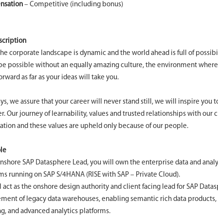
nsation
– Competitive (including bonus)
scription
the corporate landscape is dynamic and the world ahead is full of possibi
e possible without an equally amazing culture, the environment where
rward as far as your ideas will take you.
sys, we assure that your career will never stand still, we will inspire you 
r. Our journey of learnability, values and trusted relationships with our 
ation and these values are upheld only because of our people.
le
nshore SAP Datasphere Lead, you will own the enterprise data and analyt
s running on SAP S/4HANA (RISE with SAP – Private Cloud).
l act as the onshore design authority and client facing lead for SAP Data
ment of legacy data warehouses, enabling semantic rich data products
g, and advanced analytics platforms.