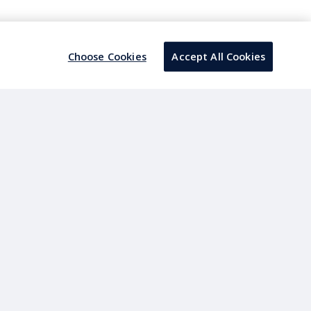
a architecture.
Choose Cookies
Accept All Cookies
s the standardized data layer to govern Clean Core
e to Azure Data Lake.
s, Merchandise management, Supply chain &
aking.
apes.