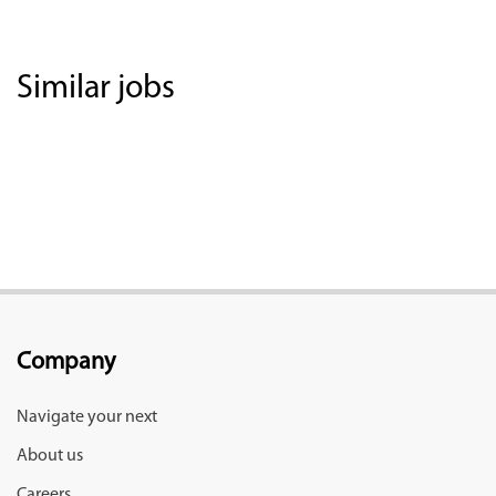
Similar jobs
Company
Navigate your next
About us
Careers