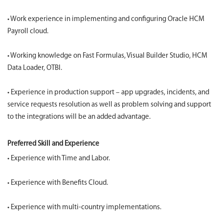
• Work experience in implementing and configuring Oracle HCM
Payroll cloud.
• Working knowledge on Fast Formulas, Visual Builder Studio, HCM
Data Loader, OTBI.
• Experience in production support – app upgrades, incidents, and
service requests resolution as well as problem solving and support
to the integrations will be an added advantage.
Preferred Skill and Experience
• Experience with Time and Labor.
• Experience with Benefits Cloud.
• Experience with multi-country implementations.