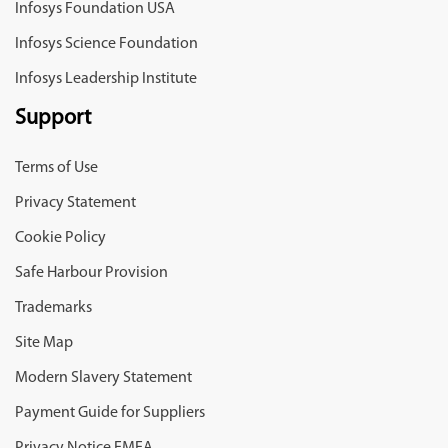
Infosys Foundation USA
Infosys Science Foundation
Infosys Leadership Institute
Support
Terms of Use
Privacy Statement
Cookie Policy
Safe Harbour Provision
Trademarks
Site Map
Modern Slavery Statement
Payment Guide for Suppliers