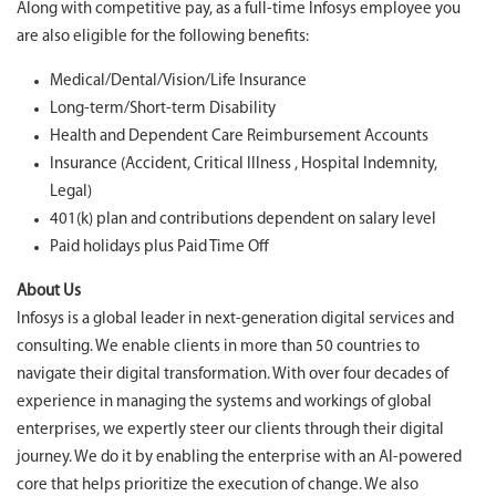
Along with competitive pay, as a full-time Infosys employee you
are also eligible for the following benefits:
Medical/Dental/Vision/Life Insurance
Long-term/Short-term Disability
Health and Dependent Care Reimbursement Accounts
Insurance (Accident, Critical Illness , Hospital Indemnity,
Legal)
401(k) plan and contributions dependent on salary level
Paid holidays plus Paid Time Off
About Us
Infosys is a global leader in next-generation digital services and
consulting. We enable clients in more than 50 countries to
navigate their digital transformation. With over four decades of
experience in managing the systems and workings of global
enterprises, we expertly steer our clients through their digital
journey. We do it by enabling the enterprise with an AI-powered
core that helps prioritize the execution of change. We also