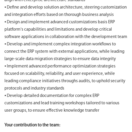
align with enterprise architecture standards
⦁ Define and develop solution architecture, steering customization
and integration efforts based on thorough business analysis
⦁ Design and implement advanced customizations basis ERP
platform's capabilities and limitations and develop critical
software applications in collaboration with the development team
⦁ Develop and implement complex integration workflows to
connect the ERP system with external applications, while leading
large-scale data migration strategies to ensure data integrity
⦁ Implement advanced performance optimization strategies
focused on scalability, reliability, and user experience, while
leading compliance initiatives throughs audits, to uphold security
protocols and industry standards
⦁ Develop detailed documentation for complex ERP
customizations and lead training workshops tailored to various
user groups, to ensure effective knowledge transfer
Your contribution to the team: