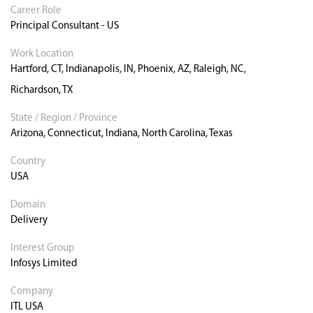
Career Role
Principal Consultant - US
Work Location
Hartford, CT, Indianapolis, IN, Phoenix, AZ, Raleigh, NC,
Richardson, TX
State / Region / Province
Arizona, Connecticut, Indiana, North Carolina, Texas
Country
USA
Domain
Delivery
Interest Group
Infosys Limited
Company
ITL USA