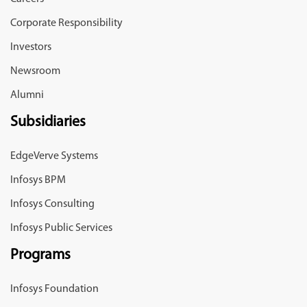
Corporate Responsibility
Investors
Newsroom
Alumni
Subsidiaries
EdgeVerve Systems
Infosys BPM
Infosys Consulting
Infosys Public Services
Programs
Infosys Foundation