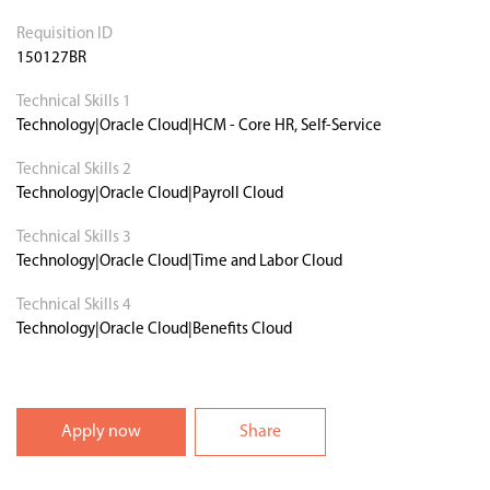
Requisition ID
150127BR
Technical Skills 1
Technology|Oracle Cloud|HCM - Core HR, Self-Service
Technical Skills 2
Technology|Oracle Cloud|Payroll Cloud
Technical Skills 3
Technology|Oracle Cloud|Time and Labor Cloud
Technical Skills 4
Technology|Oracle Cloud|Benefits Cloud
Apply now
Share