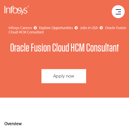
Infosys Careers
Explore Opportunities
Jobs in USA
Oracle Fusion
Cloud HCM Consultant
Oracle Fusion Cloud HCM Consultant
Apply now
Overview