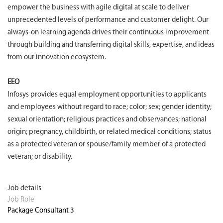
empower the business with agile digital at scale to deliver
unprecedented levels of performance and customer delight. Our
always-on learning agenda drives their continuous improvement
through building and transferring digital skills, expertise, and ideas
from our innovation ecosystem.
EEO
Infosys provides equal employment opportunities to applicants
and employees without regard to race; color; sex; gender identity;
sexual orientation; religious practices and observances; national
origin; pregnancy, childbirth, or related medical conditions; status
as a protected veteran or spouse/family member of a protected
veteran; or disability.
Job details
Job Role
Package Consultant 3