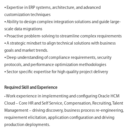
⦁ Expertise in ERP systems, architecture, and advanced
customization techniques
⦁ Ability to design complex integration solutions and guide large-
scale data migrations
⦁ Proactive problem-solving to streamline complex requirements
⦁ A strategic mindset to align technical solutions with business
goals and market trends.
⦁ Deep understanding of compliance requirements, security
protocols, and performance optimization methodologies
⦁ Sector specific expertise for high quality project delivery
Required Skill and Experience
• Work experience in implementing and configuring Oracle HCM
Cloud – Core HR and Self Service, Compensation, Recruiting, Talent
Management – driving discovery, business process re-engineering,
requirement elicitation, application configuration and driving
production deployments.