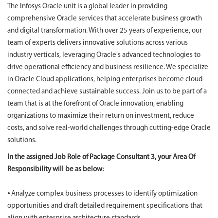
The Infosys Oracle unit is a global leader in providing
comprehensive Oracle services that accelerate business growth
and digital transformation. With over 25 years of experience, our
team of experts delivers innovative solutions across various
industry verticals, leveraging Oracle's advanced technologies to
drive operational efficiency and business resilience. We specialize
in Oracle Cloud applications, helping enterprises become cloud-
connected and achieve sustainable success. Join us to be part of a
team that is at the forefront of Oracle innovation, enabling
organizations to maximize their return on investment, reduce
costs, and solve real-world challenges through cutting-edge Oracle
solutions.
In the assigned Job Role of Package Consultant 3, your Area Of
Responsibility will be as below:
⦁ Analyze complex business processes to identify optimization
opportunities and draft detailed requirement specifications that