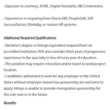
• Exposure to Journeys, AI/ML, Digital Assistants, VBCS extensions
• Experience in migrating from Oracle EBS, PeopleSoft, SAP
SuccessFactors, Workday, or custom HR systems.
Additional Required Qualifications
• Bachelor’s degree or foreign equivalent required from an
accredited institution. Will also consider three years of progressive
experience in the specialty in lieu of every year of education.
• This position may require relocation and/or travel to work/project
location.
• Candidates authorized to work for any employer in the United
States without employer-based visa sponsorship are welcome to
apply. Infosys is unable to provide immigration sponsorship for
this role now or in the future.
Benefits