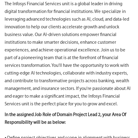
The Infosys Financial Services unit is a global leader in driving
digital transformation for financial institutions. We specialize in
leveraging advanced technologies such as AI, cloud, and data-led
innovation to help our clients accelerate growth and unlock
business value. Our AI-driven solutions empower financial
institutions to make smarter decisions, enhance customer
experiences, and achieve operational excellence. Join us to be
part of a pioneering team that is at the forefront of financial
services transformation. You'll have the opportunity to work with
cutting-edge AI technologies, collaborate with industry experts,
and contribute to transformative projects across banking, wealth
management, and insurance sectors. If you're passionate about AI
and eager to make a significant impact, the Infosys Financial
Services unit is the perfect place for you to grow and excel.
In the assigned Job Role of Domain Project Lead 2, your Area Of
Responsibility will be as below: