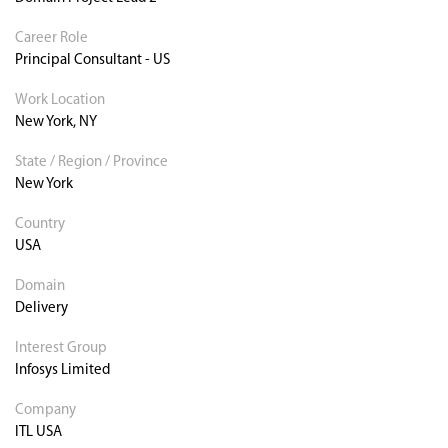
Career Role
Principal Consultant - US
Work Location
New York, NY
State / Region / Province
New York
Country
USA
Domain
Delivery
Interest Group
Infosys Limited
Company
ITL USA