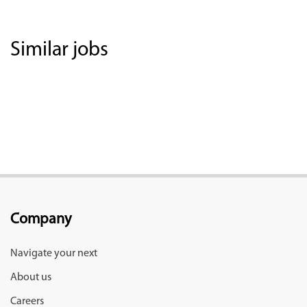
Similar jobs
Company
Navigate your next
About us
Careers