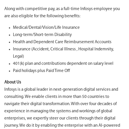
Along with competitive pay, as a full-time Infosys employee you
are also eligible for the following benefits:
Medical/Dental/Vision/Life Insurance
Long-term/Short-term Disability
Health and Dependent Care Reimbursement Accounts
Insurance (Accident, Critical Illness , Hospital Indemnity,
Legal)
401(k) plan and contributions dependent on salary level
Paid holidays plus Paid Time Off
About Us
Infosys is a global leader in next-generation digital services and
consulting. We enable clients in more than 50 countries to
navigate their digital transformation. With over four decades of
experience in managing the systems and workings of global
enterprises, we expertly steer our clients through their digital
journey. We do it by enabling the enterprise with an AI-powered