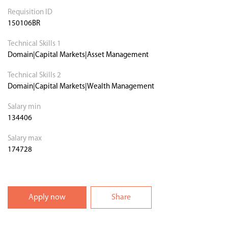
Requisition ID
150106BR
Technical Skills 1
Domain|Capital Markets|Asset Management
Technical Skills 2
Domain|Capital Markets|Wealth Management
Salary min
134406
Salary max
174728
Apply now
Share