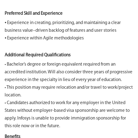
Preferred Skill and Experience
⦁ Experience in creating, prioritizing, and maintaining a clear
business value–driven backlog of features and user stories
⦁ Experience within Agile methodologies
Additional Required Qualifications
• Bachelor’s degree or foreign equivalent required from an
accredited institution. Will also consider three years of progressive
experience in the specialty in lieu of every year of education.
• This position may require relocation and/or travel to work/project
location.
• Candidates authorized to work for any employer in the United
States without employer-based visa sponsorship are welcome to
apply. Infosys is unable to provide immigration sponsorship for
this role now or in the future.
Benefits