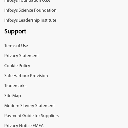
Infosys Foundation USA
Infosys Science Foundation
Infosys Leadership Institute
Support
Terms of Use
Privacy Statement
Cookie Policy
Safe Harbour Provision
Trademarks
Site Map
Modern Slavery Statement
Payment Guide for Suppliers
Privacy Notice EMEA