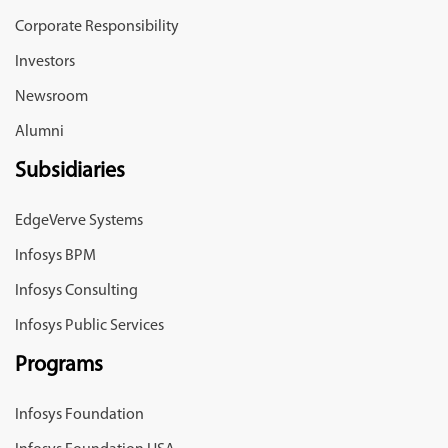
Corporate Responsibility
Investors
Newsroom
Alumni
Subsidiaries
EdgeVerve Systems
Infosys BPM
Infosys Consulting
Infosys Public Services
Programs
Infosys Foundation