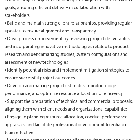
⦁ Define project objectives and scope in alignment with business
goals, ensuring efficient delivery in collaboration with
stakeholders
⦁ Build and maintain strong client relationships, providing regular
updates to ensure alignment and transparency
⦁ Drive process improvement by reviewing project deliverables
and incorporating innovative methodologies related to product
research and benchmarking studies, system configurations and
assessment of new technologies
⦁ Identify potential risks and implement mitigation strategies to
ensure successful project outcomes
⦁ Develop and manage project estimates, monitor budget
performance, and optimize resource allocation for efficiency
⦁ Support the preparation of technical and commercial proposals,
aligning them with client needs and organizational capabilities
⦁ Engage in planning resource allocation, conduct performance
appraisals, and facilitate professional development to enhance
team effective