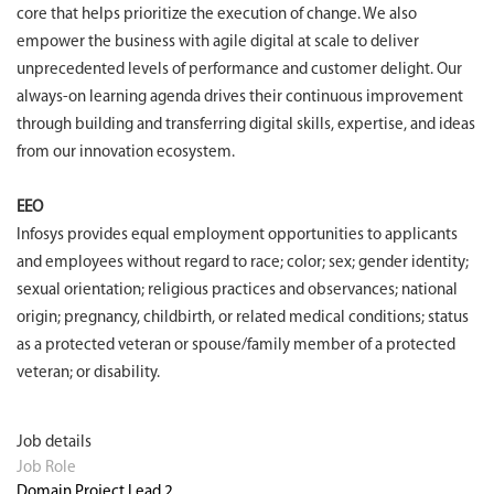
core that helps prioritize the execution of change. We also
empower the business with agile digital at scale to deliver
unprecedented levels of performance and customer delight. Our
always-on learning agenda drives their continuous improvement
through building and transferring digital skills, expertise, and ideas
from our innovation ecosystem.
EEO
Infosys provides equal employment opportunities to applicants
and employees without regard to race; color; sex; gender identity;
sexual orientation; religious practices and observances; national
origin; pregnancy, childbirth, or related medical conditions; status
as a protected veteran or spouse/family member of a protected
veteran; or disability.
Job details
Job Role
Domain Project Lead 2