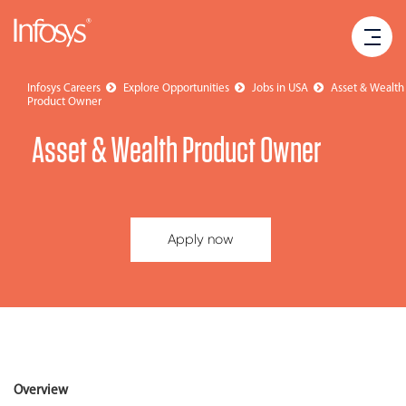
Infosys Careers
Explore Opportunities
Jobs in USA
Asset & Wealth
Product Owner
Asset & Wealth Product Owner
Apply now
Overview