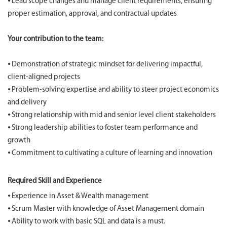
⦁ Lead scope changes and manage client requirements, ensuring
proper estimation, approval, and contractual updates
Your contribution to the team:
⦁ Demonstration of strategic mindset for delivering impactful,
client-aligned projects
⦁ Problem-solving expertise and ability to steer project economics
and delivery
⦁ Strong relationship with mid and senior level client stakeholders
⦁ Strong leadership abilities to foster team performance and
growth
⦁ Commitment to cultivating a culture of learning and innovation
Required Skill and Experience
⦁ Experience in Asset & Wealth management
⦁ Scrum Master with knowledge of Asset Management domain
⦁ Ability to work with basic SQL and data is a must.