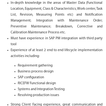
In-depth knowledge in the areas of Master Data (Functional
Location, Equipment, Class & Characteristics, Work center, Task
List, Revision, Measuring Points etc) and Notification
Management; Integration with Maintenance Order;
Preventive Maintenance; Breakdown, Corrective and
Calibration Maintenance Process etc.
Must have experience in SAP PM integration with third party
tool
Experience of at least 2 end to end lifecycle implementation
activities including:
Requirement gathering
Business process design
SAP configuration
RICEFW Functional design
Systems and Integration Testing
Resolving production issues
Strong Client Facing experience, great communication and