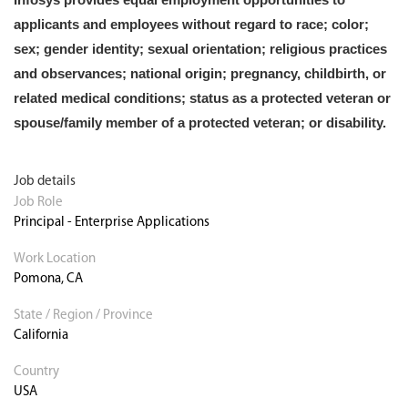
applicants and employees without regard to race; color;
sex; gender identity; sexual orientation; religious practices
and observances; national origin; pregnancy, childbirth, or
related medical conditions; status as a protected veteran or
spouse/family member of a protected veteran; or disability.
Job details
Job Role
Principal - Enterprise Applications
Work Location
Pomona, CA
State / Region / Province
California
Country
USA