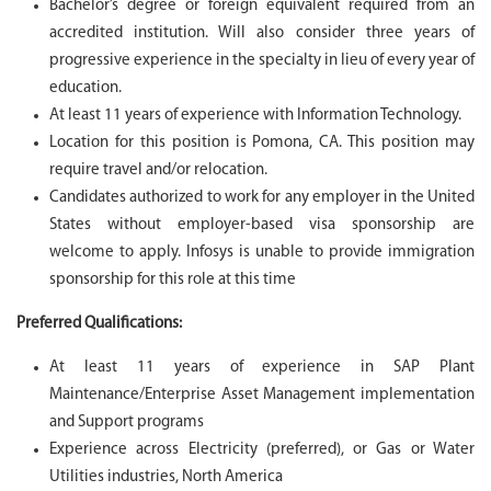
Bachelor’s degree or foreign equivalent required from an
accredited institution. Will also consider three years of
progressive experience in the specialty in lieu of every year of
education.
At least 11 years of experience with Information Technology.
Location for this position is Pomona
, CA.
This position may
require travel and/or relocation.
Candidates authorized to work for any employer in the United
States without employer-based visa sponsorship are
welcome to apply. Infosys is unable to provide immigration
sponsorship for this role at this time
Preferred Qualifications:
At least 11 years of experience in SAP Plant
Maintenance/Enterprise Asset Management implementation
and Support programs
Experience across Electricity (preferred), or Gas or Water
Utilities industries, North America