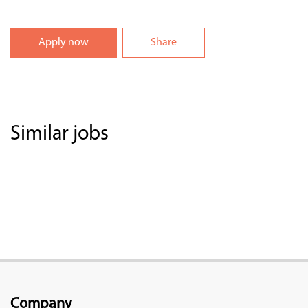
Apply now
Share
Similar jobs
Company