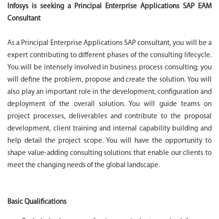
Infosys is seeking a Principal Enterprise Applications SAP EAM
Consultant
As a Principal Enterprise Applications SAP consultant, you will be a
expert contributing to different phases of the consulting lifecycle.
You will be intensely involved in business process consulting; you
will define the problem, propose and create the solution. You will
also play an important role in the development, configuration and
deployment of the overall solution. You will guide teams on
project processes, deliverables and contribute to the proposal
development, client training and internal capability building and
help detail the project scope. You will have the opportunity to
shape value-adding consulting solutions that enable our clients to
meet the changing needs of the global landscape.
Basic Qualifications