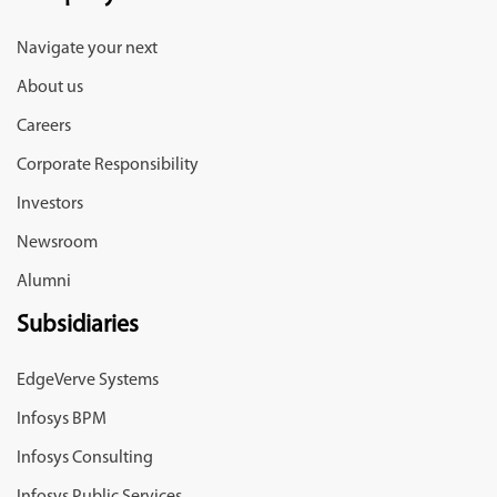
Navigate your next
About us
Careers
Corporate Responsibility
Investors
Newsroom
Alumni
Subsidiaries
EdgeVerve Systems
Infosys BPM
Infosys Consulting