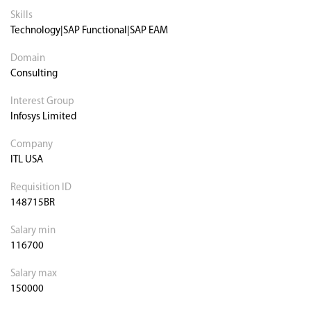
Skills
Technology|SAP Functional|SAP EAM
Domain
Consulting
Interest Group
Infosys Limited
Company
ITL USA
Requisition ID
148715BR
Salary min
116700
Salary max
150000