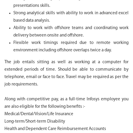
presentations skills.
Strong analytical skills with ability to work in advanced excel
based data analysis.
Ability to work with offshore teams and coordinating work
delivery between onsite and offshore.
Flexible work timings required due to remote working
environment including offshore overlaps twice a day.
The job entails sitting as well as working at a computer for
extended periods of time. Should be able to communicate by
telephone, email or face to face. Travel may be required as per the
job requirements.
Along with competitive pay, as a full-time Infosys employee you
are also eligible for the following benefits :-
Medical/Dental/Vision/Life Insurance
Long-term/Short-term Disability
Health and Dependent Care Reimbursement Accounts