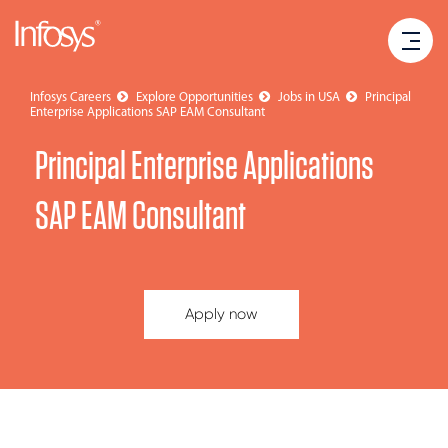
Infosys Careers
Explore Opportunities
Jobs in USA
Principal
Enterprise Applications SAP EAM Consultant
Principal Enterprise Applications
SAP EAM Consultant
Apply now