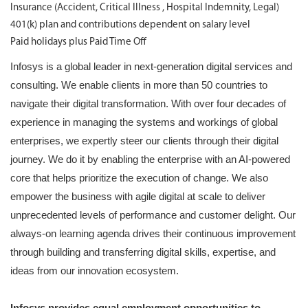
Insurance (Accident, Critical Illness , Hospital Indemnity, Legal)
401(k) plan and contributions dependent on salary level
Paid holidays plus Paid Time Off
Infosys is a global leader in next-generation digital services and
consulting. We enable clients in more than 50 countries to
navigate their digital transformation. With over four decades of
experience in managing the systems and workings of global
enterprises, we expertly steer our clients through their digital
journey. We do it by enabling the enterprise with an AI-powered
core that helps prioritize the execution of change. We also
empower the business with agile digital at scale to deliver
unprecedented levels of performance and customer delight. Our
always-on learning agenda drives their continuous improvement
through building and transferring digital skills, expertise, and
ideas from our innovation ecosystem.
Infosys provides equal employment opportunities to