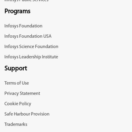
Infosys Public Services
Programs
Infosys Foundation
Infosys Foundation USA
Infosys Science Foundation
Infosys Leadership Institute
Support
Terms of Use
Privacy Statement
Cookie Policy
Safe Harbour Provision
Trademarks