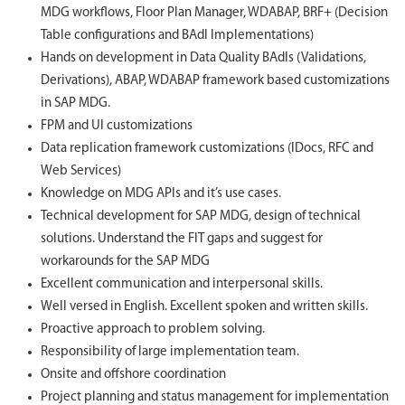
MDG workflows, Floor Plan Manager, WDABAP, BRF+ (Decision
Table configurations and BAdI Implementations)
Hands on development in Data Quality BAdIs (Validations,
Derivations), ABAP, WDABAP framework based customizations
in SAP MDG.
FPM and UI customizations
Data replication framework customizations (IDocs, RFC and
Web Services)
Knowledge on MDG APIs and it’s use cases.
Technical development for SAP MDG, design of technical
solutions. Understand the FIT gaps and suggest for
workarounds for the SAP MDG
Excellent communication and interpersonal skills.
Well versed in English. Excellent spoken and written skills.
Proactive approach to problem solving.
Responsibility of large implementation team.
Onsite and offshore coordination
Project planning and status management for implementation