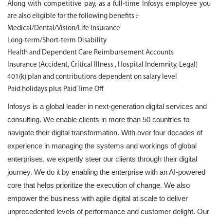
Along with competitive pay, as a full-time Infosys employee you
are also eligible for the following benefits :-
Medical/Dental/Vision/Life Insurance
Long-term/Short-term Disability
Health and Dependent Care Reimbursement Accounts
Insurance (Accident, Critical Illness , Hospital Indemnity, Legal)
401(k) plan and contributions dependent on salary level
Paid holidays plus Paid Time Off
Infosys is a global leader in next-generation digital services and
consulting. We enable clients in more than 50 countries to
navigate their digital transformation. With over four decades of
experience in managing the systems and workings of global
enterprises, we expertly steer our clients through their digital
journey. We do it by enabling the enterprise with an AI-powered
core that helps prioritize the execution of change. We also
empower the business with agile digital at scale to deliver
unprecedented levels of performance and customer delight. Our