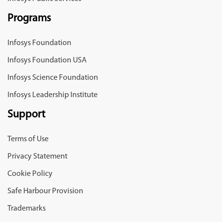
Programs
Infosys Foundation
Infosys Foundation USA
Infosys Science Foundation
Infosys Leadership Institute
Support
Terms of Use
Privacy Statement
Cookie Policy
Safe Harbour Provision
Trademarks