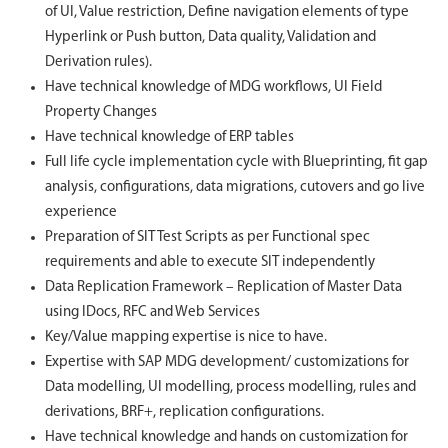
of UI, Value restriction, Define navigation elements of type
Hyperlink or Push button, Data quality, Validation and
Derivation rules).
Have technical knowledge of MDG workflows, UI Field
Property Changes
Have technical knowledge of ERP tables
Full life cycle implementation cycle with Blueprinting, fit gap
analysis, configurations, data migrations, cutovers and go live
experience
Preparation of SIT Test Scripts as per Functional spec
requirements and able to execute SIT independently
Data Replication Framework – Replication of Master Data
using IDocs, RFC and Web Services
Key/Value mapping expertise is nice to have.
Expertise with SAP MDG development/ customizations for
Data modelling, UI modelling, process modelling, rules and
derivations, BRF+, replication configurations.
Have technical knowledge and hands on customization for