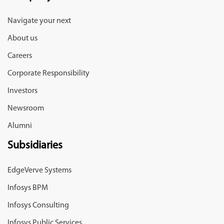
Navigate your next
About us
Careers
Corporate Responsibility
Investors
Newsroom
Alumni
Subsidiaries
EdgeVerve Systems
Infosys BPM
Infosys Consulting
Infosys Public Services