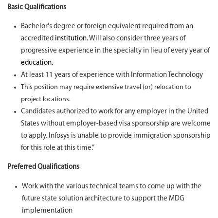
Basic Qualifications
Bachelor's degree or foreign equivalent required from an
accredited
institution.
Will also consider three years of
progressive experience in the specialty in lieu of every year of
education.
At least 11 years of experience with Information Technology
This position may require extensive travel (or) relocation to
project locations.
Candidates authorized to work for any employer in the United
States without employer-based visa sponsorship are welcome
to apply. Infosys is unable to provide immigration sponsorship
for this role at this time.”
Preferred Qualifications
Work with the various technical teams to come up with the
future state solution architecture to support the MDG
implementation