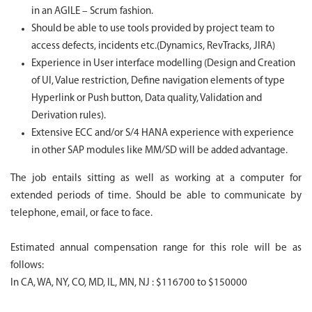
in an AGILE – Scrum fashion.
Should be able to use tools provided by project team to
access defects, incidents etc.(Dynamics, RevTracks, JIRA)
Experience in User interface modelling (Design and Creation
of UI, Value restriction, Define navigation elements of type
Hyperlink or Push button, Data quality, Validation and
Derivation rules).
Extensive ECC and/or S/4 HANA experience with experience
in other SAP modules like MM/SD will be added advantage.
The job entails sitting as well as working at a computer for
extended periods of time. Should be able to communicate by
telephone, email, or face to face.
Estimated annual compensation range for this role will be as
follows:
In CA, WA, NY, CO, MD, IL, MN, NJ : $116700 to $150000