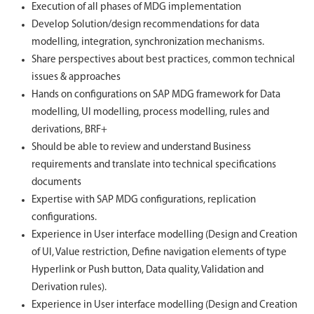
Execution of all phases of MDG implementation
Develop Solution/design recommendations for data
modelling, integration, synchronization mechanisms.
Share perspectives about best practices, common technical
issues & approaches
Hands on configurations on SAP MDG framework for Data
modelling, UI modelling, process modelling, rules and
derivations, BRF+
Should be able to review and understand Business
requirements and translate into technical specifications
documents
Expertise with SAP MDG configurations, replication
configurations.
Experience in User interface modelling (Design and Creation
of UI, Value restriction, Define navigation elements of type
Hyperlink or Push button, Data quality, Validation and
Derivation rules).
Experience in User interface modelling (Design and Creation