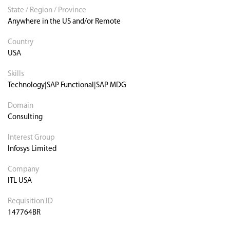
State / Region / Province
Anywhere in the US and/or Remote
Country
USA
Skills
Technology|SAP Functional|SAP MDG
Domain
Consulting
Interest Group
Infosys Limited
Company
ITL USA
Requisition ID
147764BR