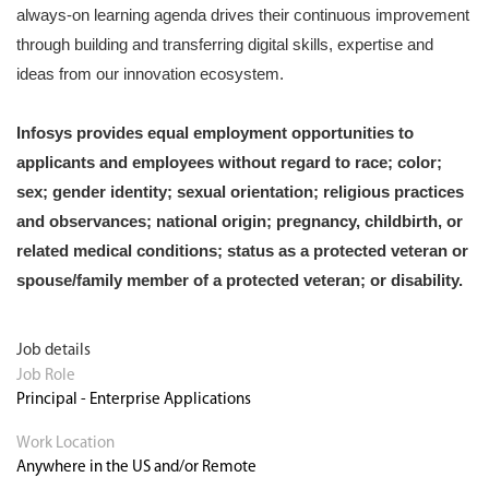
always-on learning agenda drives their continuous improvement
through building and transferring digital skills, expertise and
ideas from our innovation ecosystem.
Infosys provides equal employment opportunities to
applicants and employees without regard to race; color;
sex; gender identity; sexual orientation; religious practices
and observances; national origin; pregnancy, childbirth, or
related medical conditions; status as a protected veteran or
spouse/family member of a protected veteran; or disability.
Job details
Job Role
Principal - Enterprise Applications
Work Location
Anywhere in the US and/or Remote