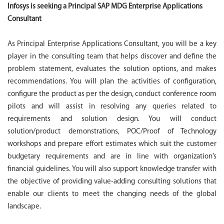
Infosys is seeking a Principal SAP MDG Enterprise Applications
Consultant
As Principal Enterprise Applications Consultant, you will be a key
player in the consulting team that helps discover and define the
problem statement, evaluates the solution options, and makes
recommendations. You will plan the activities of configuration,
configure the product as per the design, conduct conference room
pilots and will assist in resolving any queries related to
requirements and solution design. You will conduct
solution/product demonstrations, POC/Proof of Technology
workshops and prepare effort estimates which suit the customer
budgetary requirements and are in line with organization’s
financial guidelines. You will also support knowledge transfer with
the objective of providing value-adding consulting solutions that
enable our clients to meet the changing needs of the global
landscape.