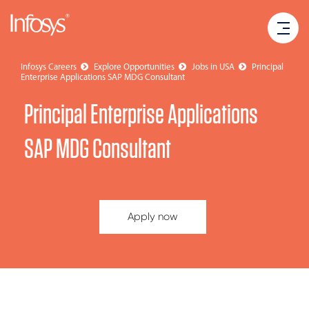
Infosys Careers
Explore Opportunities
Jobs in USA
Principal
Enterprise Applications SAP MDG Consultant
Principal Enterprise Applications
SAP MDG Consultant
Apply now