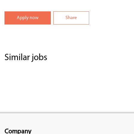
Apply now
Share
Similar jobs
Company