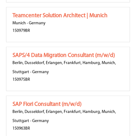
Teamcenter Solution Architect | Munich
Munich
-
Germany
150979BR
SAPS/4 Data Migration Consultant (m/w/d)
Berlin
,
Dusseldorf
,
Erlangen
,
Frankfurt
,
Hamburg
,
Munich
,
Stuttgart
-
Germany
150975BR
SAP Fiori Consultant (m/w/d)
Berlin
,
Dusseldorf
,
Erlangen
,
Frankfurt
,
Hamburg
,
Munich
,
Stuttgart
-
Germany
150963BR