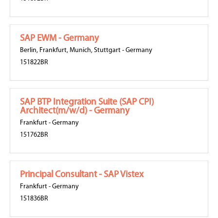
SAP EWM - Germany
Berlin
,
Frankfurt
,
Munich
,
Stuttgart
-
Germany
151822BR
SAP BTP Integration Suite (SAP CPI)
Architect(m/w/d) - Germany
Frankfurt
-
Germany
151762BR
Principal Consultant - SAP Vistex
Frankfurt
-
Germany
151836BR