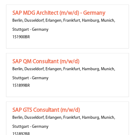
SAP MDG Architect (m/w/d) - Germany
Berlin
,
Dusseldorf
,
Erlangen
,
Frankfurt
,
Hamburg
,
Munich
,
Stuttgart
-
Germany
151900BR
SAP QM Consultant (m/w/d)
Berlin
,
Dusseldorf
,
Erlangen
,
Frankfurt
,
Hamburg
,
Munich
,
Stuttgart
-
Germany
151899BR
SAP GTS Consultant (m/w/d)
Berlin
,
Dusseldorf
,
Erlangen
,
Frankfurt
,
Hamburg
,
Munich
,
Stuttgart
-
Germany
151892BR