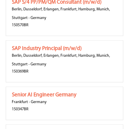
SAP S/4 PP/PM/QM Consultant (m/w/d)
Berlin
,
Dusseldorf
,
Erlangen
,
Frankfurt
,
Hamburg
,
Munich
,
Stuttgart
-
Germany
150570BR
SAP Industry Principal (m/w/d)
Berlin
,
Dusseldorf
,
Erlangen
,
Frankfurt
,
Hamburg
,
Munich
,
Stuttgart
-
Germany
150369BR
Senior AI Engineer Germany
Frankfurt
-
Germany
150347BR