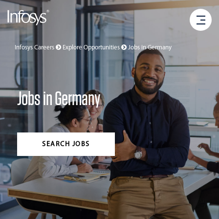
Infosys Careers
Explore Opportunities
Jobs in
Germany
Jobs in Germany
SEARCH JOBS