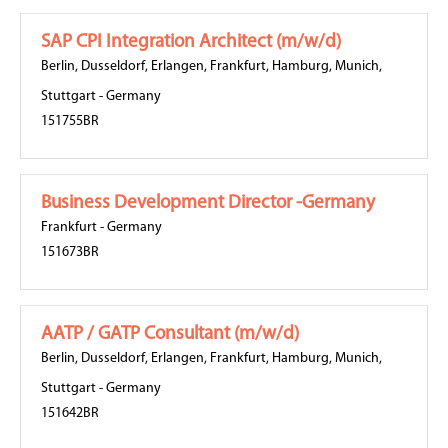
SAP CPI Integration Architect (m/w/d)
Berlin
,
Dusseldorf
,
Erlangen
,
Frankfurt
,
Hamburg
,
Munich
,
Stuttgart
-
Germany
151755BR
Business Development Director -Germany
Frankfurt
-
Germany
151673BR
AATP / GATP Consultant (m/w/d)
Berlin
,
Dusseldorf
,
Erlangen
,
Frankfurt
,
Hamburg
,
Munich
,
Stuttgart
-
Germany
151642BR