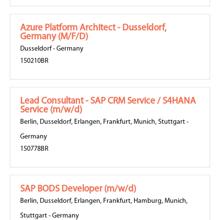
Azure Platform Architect - Dusseldorf,
Germany (M/F/D)
Dusseldorf
-
Germany
150210BR
Lead Consultant - SAP CRM Service / S4HANA
Service (m/w/d)
Berlin
,
Dusseldorf
,
Erlangen
,
Frankfurt
,
Munich
,
Stuttgart
-
Germany
150778BR
SAP BODS Developer (m/w/d)
Berlin
,
Dusseldorf
,
Erlangen
,
Frankfurt
,
Hamburg
,
Munich
,
Stuttgart
-
Germany