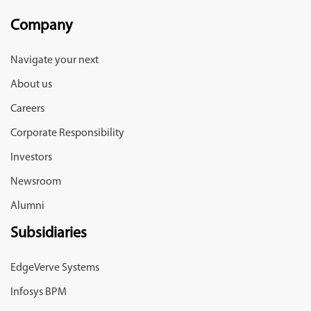
Company
Navigate your next
About us
Careers
Corporate Responsibility
Investors
Newsroom
Alumni
Subsidiaries
EdgeVerve Systems
Infosys BPM