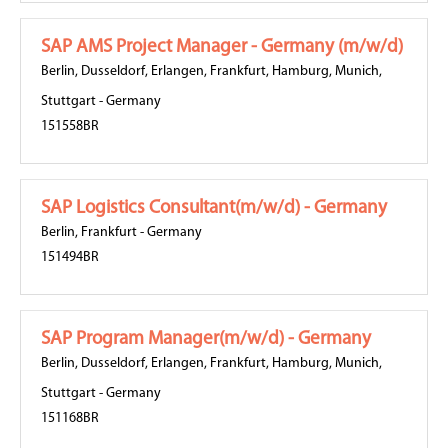
SAP AMS Project Manager - Germany (m/w/d)
Berlin
,
Dusseldorf
,
Erlangen
,
Frankfurt
,
Hamburg
,
Munich
,
Stuttgart
-
Germany
151558BR
SAP Logistics Consultant(m/w/d) - Germany
Berlin
,
Frankfurt
-
Germany
151494BR
SAP Program Manager(m/w/d) - Germany
Berlin
,
Dusseldorf
,
Erlangen
,
Frankfurt
,
Hamburg
,
Munich
,
Stuttgart
-
Germany
151168BR