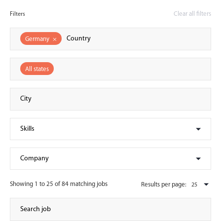
Clear all filters
Filters
Germany
×
All states
Showing 1 to 25 of 84 matching jobs
Results per page: