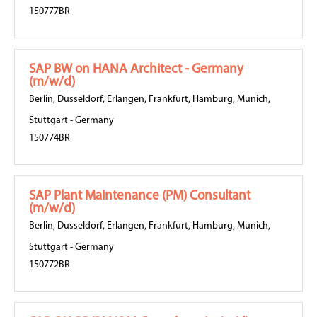
150777BR
SAP BW on HANA Architect - Germany
(m/w/d)
Berlin
,
Dusseldorf
,
Erlangen
,
Frankfurt
,
Hamburg
,
Munich
,
Stuttgart
-
Germany
150774BR
SAP Plant Maintenance (PM) Consultant
(m/w/d)
Berlin
,
Dusseldorf
,
Erlangen
,
Frankfurt
,
Hamburg
,
Munich
,
Stuttgart
-
Germany
150772BR