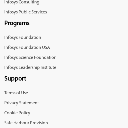
Infosys Consulting
Infosys Public Services
Programs
Infosys Foundation
Infosys Foundation USA
Infosys Science Foundation
Infosys Leadership Institute
Support
Terms of Use
Privacy Statement
Cookie Policy
Safe Harbour Provision