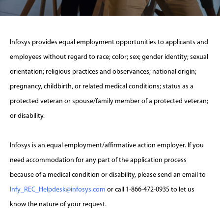
Infosys provides equal employment opportunities to applicants and
employees without regard to race; color; sex; gender identity; sexual
orientation; religious practices and observances; national origin;
pregnancy, childbirth, or related medical conditions; status as a
protected veteran or spouse/family member of a protected veteran;
or disability.
Infosys is an equal employment/affirmative action employer. If you
need accommodation for any part of the application process
because of a medical condition or disability, please send an email to
Infy_REC_Helpdesk@infosys.com
or call 1-866-472-0935 to let us
know the nature of your request.