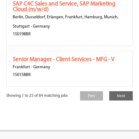
SAP C4C Sales and Service, SAP Marketing
Cloud (m/w/d)
Berlin
,
Dusseldorf
,
Erlangen
,
Frankfurt
,
Hamburg
,
Munich
,
Stuttgart
-
Germany
150198BR
Senior Manager - Client Services - MFG - V
Frankfurt
-
Germany
150158BR
Showing 1 to 25 of 84 matching jobs
Prev
Next