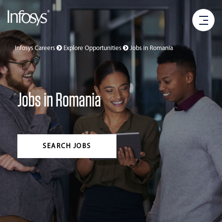
Infosys Careers
Explore Opportunities
Jobs in
Romania
Jobs in Romania
SEARCH JOBS