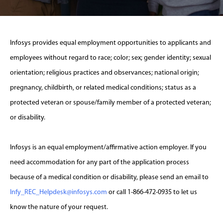
Infosys provides equal employment opportunities to applicants and
employees without regard to race; color; sex; gender identity; sexual
orientation; religious practices and observances; national origin;
pregnancy, childbirth, or related medical conditions; status as a
protected veteran or spouse/family member of a protected veteran;
or disability.
Infosys is an equal employment/affirmative action employer. If you
need accommodation for any part of the application process
because of a medical condition or disability, please send an email to
Infy_REC_Helpdesk@infosys.com
or call 1-866-472-0935 to let us
know the nature of your request.