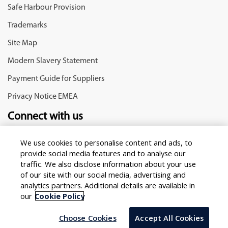
Safe Harbour Provision
Trademarks
Site Map
Modern Slavery Statement
Payment Guide for Suppliers
Privacy Notice EMEA
Connect with us
We use cookies to personalise content and ads, to
provide social media features and to analyse our
traffic. We also disclose information about your use
of our site with our social media, advertising and
analytics partners. Additional details are available in
our
Cookie Policy
Copyright © 2025 Infosys Limited
Select Country/region
Choose Cookies
Accept All Cookies