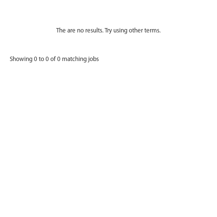
The are no results. Try using other terms.
Showing 0 to 0 of 0 matching jobs