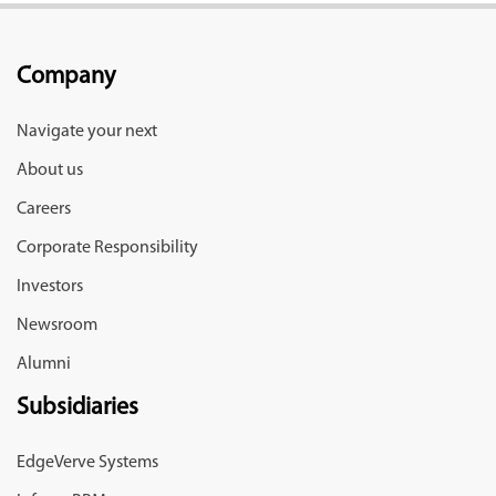
Company
Navigate your next
About us
Careers
Corporate Responsibility
Investors
Newsroom
Alumni
Subsidiaries
EdgeVerve Systems