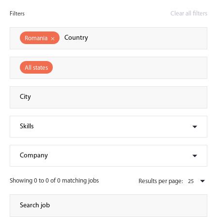
Clear all filters
Filters
Romania
×
All states
Showing 0 to 0 of 0 matching jobs
Results per page: