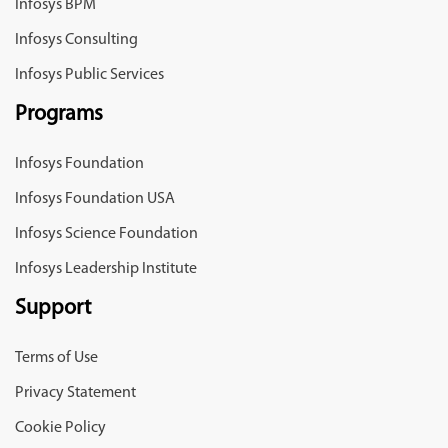
Infosys BPM
Infosys Consulting
Infosys Public Services
Programs
Infosys Foundation
Infosys Foundation USA
Infosys Science Foundation
Infosys Leadership Institute
Support
Terms of Use
Privacy Statement
Cookie Policy