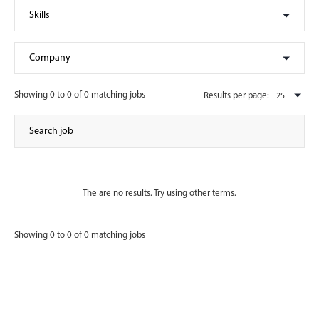
Showing 0 to 0 of 0 matching jobs
Results per page:
The are no results. Try using other terms.
Showing 0 to 0 of 0 matching jobs