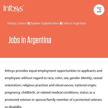
Infosys Careers
Explore Opportunities
Jobs in
Argentina
Jobs in Argentina
Infosys provides equal employment opportunities to applicants and
employees without regard to race; color; sex; gender identity; sexual
orientation; religious practices and observances; national origin;
pregnancy, childbirth, or related medical conditions; status as a
protected veteran or spouse/family member of a protected veteran;
or disability.