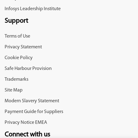
Infosys Leadership Institute
Support
Terms of Use
Privacy Statement
Cookie Policy
Safe Harbour Provision
Trademarks
Site Map
Modern Slavery Statement
Payment Guide for Suppliers
Privacy Notice EMEA
Connect with us