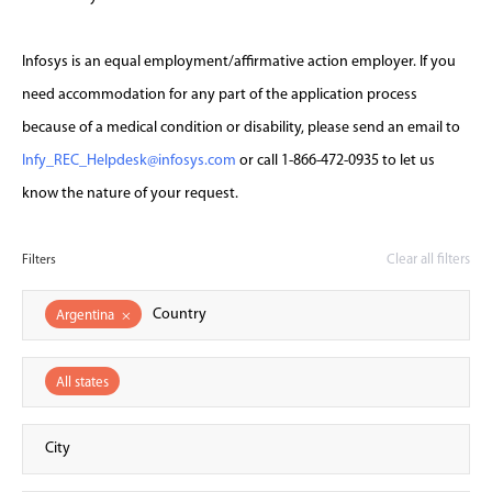
Infosys is an equal employment/affirmative action employer. If you
need accommodation for any part of the application process
because of a medical condition or disability, please send an email to
Infy_REC_Helpdesk@infosys.com
or call 1-866-472-0935 to let us
know the nature of your request.
Clear all filters
Filters
Argentina
×
All states