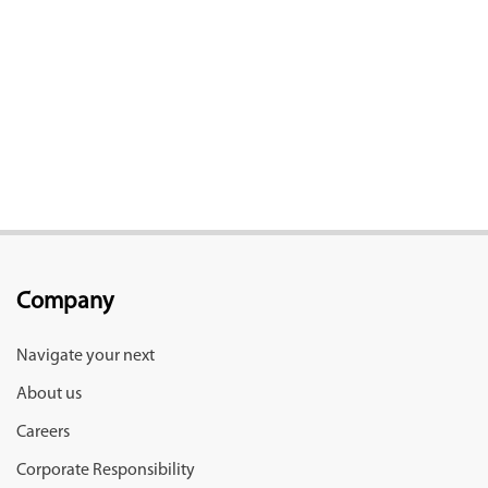
Company
Navigate your next
About us
Careers
Corporate Responsibility