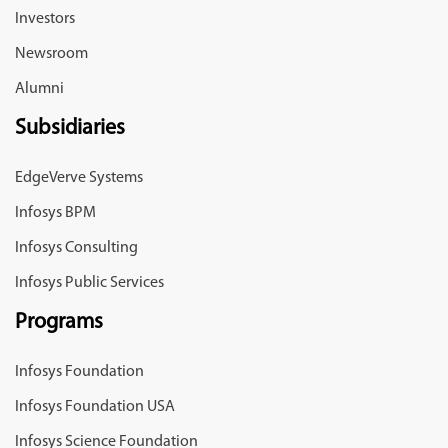
Investors
Newsroom
Alumni
Subsidiaries
EdgeVerve Systems
Infosys BPM
Infosys Consulting
Infosys Public Services
Programs
Infosys Foundation
Infosys Foundation USA
Infosys Science Foundation