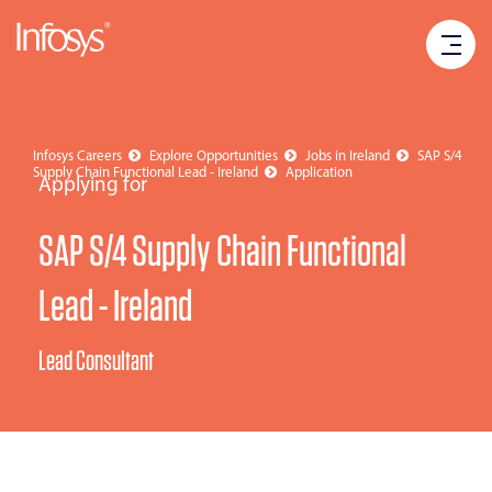
Infosys Careers
Explore Opportunities
Jobs in Ireland
SAP S/4
Supply Chain Functional Lead - Ireland
Application
Applying for
SAP S/4 Supply Chain Functional
Lead - Ireland
Lead Consultant