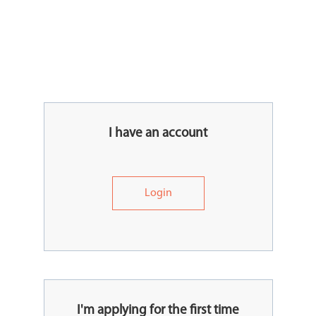
I have an account
Login
I'm applying for the first time