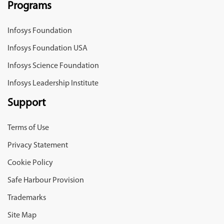
Programs
Infosys Foundation
Infosys Foundation USA
Infosys Science Foundation
Infosys Leadership Institute
Support
Terms of Use
Privacy Statement
Cookie Policy
Safe Harbour Provision
Trademarks
Site Map