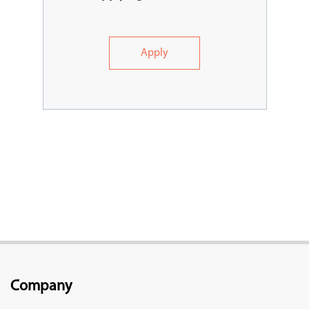
Apply
Company