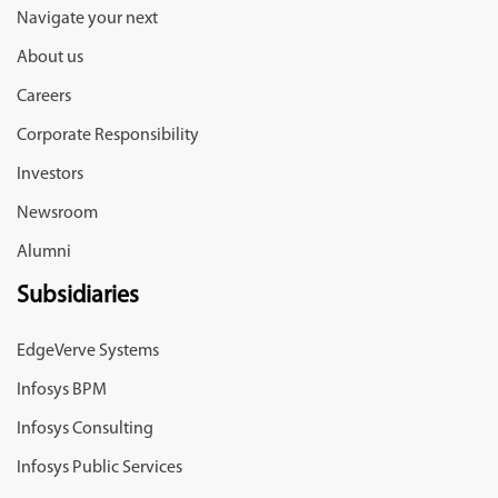
Navigate your next
About us
Careers
Corporate Responsibility
Investors
Newsroom
Alumni
Subsidiaries
EdgeVerve Systems
Infosys BPM
Infosys Consulting
Infosys Public Services