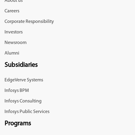
About us
Careers
Corporate Responsibility
Investors
Newsroom
Alumni
Subsidiaries
EdgeVerve Systems
Infosys BPM
Infosys Consulting
Infosys Public Services
Programs