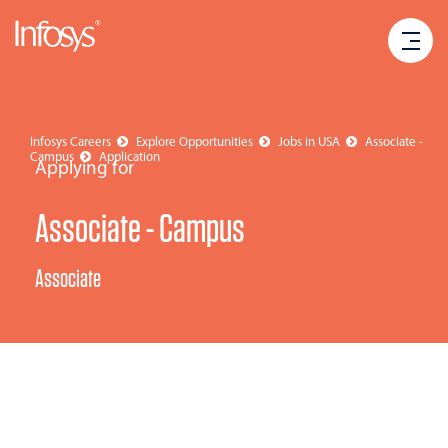
Infosys Careers
Explore Opportunities
Jobs in USA
Associate -
Campus
Application
Applying for
Associate - Campus
Associate