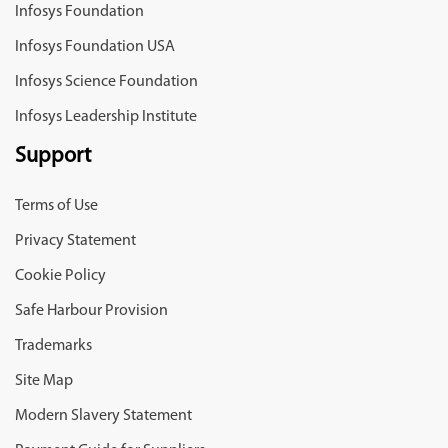
Infosys Foundation
Infosys Foundation USA
Infosys Science Foundation
Infosys Leadership Institute
Support
Terms of Use
Privacy Statement
Cookie Policy
Safe Harbour Provision
Trademarks
Site Map
Modern Slavery Statement