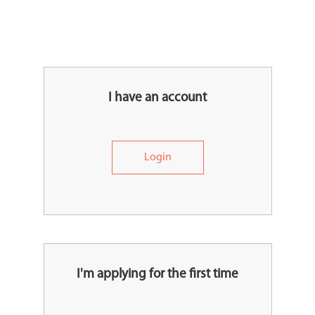
I have an account
Login
I'm applying for the first time