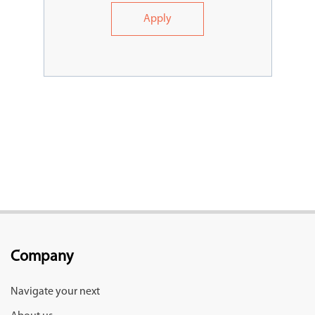
Apply
Company
Navigate your next