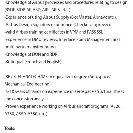
•Knowledge of Airbus processes and procedures relating to design
(RSDP, SIDP, AP, ABD, AIPI, AIPS, etc..).
•Experience of using Airbus Supply (DocMaster, Airnavx etc.).
•Airbus Design Signatory experience (Checker/approver).
•Valid Airbus training certificates in VPM and PASS SSI.
•Experience in DMU reviews, Interface Point Management and
multi partner environments.
•Knowledge of DQN and RDR.
•Bi-lingual (French and English).
•BE / BTECH/MTECH/MS or equivalent degree (Aerospace/
Mechanical Engineering)
•5-10 years of hands on experience in aerospace structural stress
and concession analysis.
•Proven experience working on Airbus aircraft programs (A320,
A330, A350, A380, etc.).
Tools
: