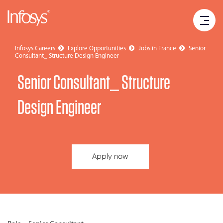
Infosys Careers
Explore Opportunities
Jobs in France
Senior
Consultant_ Structure Design Engineer
Senior Consultant_ Structure
Design Engineer
Apply now