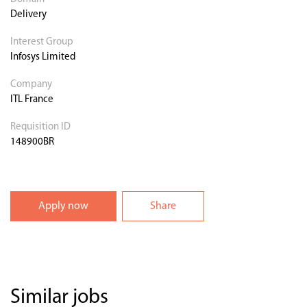
Delivery
Interest Group
Infosys Limited
Company
ITL France
Requisition ID
148900BR
Apply now
Share
Similar jobs