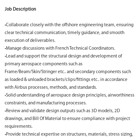
Job Description
•Collaborate closely with the offshore engineering team, ensuring
clear technical communication, timely guidance, and smooth
execution of deliverables.
•Manage discussions with French Technical Coordinators.
•Lead and support the structural design and development of
primary aerospace components such as
Frame/Beam/Skin/Stringer etc.. and secondary components such
as loaded & unloaded brackets/clips/fittings etc.. in accordance
with Airbus processes, methods, and standards.
•Solid understanding of aerospace design principles, airworthiness
constraints, and manufacturing processes.
•Review and validate design outputs such as 3D models, 2D
drawings, and Bill Of Material to ensure compliance with project
requirements.
•Provide technical expertise on structures, materials, stress sizing,