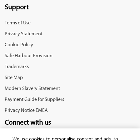
Support
Terms of Use
Privacy Statement
Cookie Policy
Safe Harbour Provision
Trademarks
Site Map
Modern Slavery Statement
Payment Guide for Suppliers
Privacy Notice EMEA
Connect with us
We use cookies to personalise content and ads, to