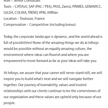
Role – Senior Consultant
Tools – CATIAv5, SAP (PAC / PEA), PASS, Zamiz, PRIMES, GEMAVICC,
GILDA, COLINA, TREND, VPM, AIRNav
Location – Toulouse, France
Compensation – Competitive (including bonus)
Today, the corporate landscape is dynamic, and the world ahead is
full of possibilities! None of the amazing things we do at Infosys
would be possible without an equally amazing culture, the
environment where ideas can flourish and where you are
empowered to move forward as far as your ideas will take you.
At Infosys, we assure that your career will never stand still, we will
inspire you to build what’s next and we will navigate further
together. Our journey of learnability, values and trusted
relationships with our clients continue to be the cornerstones of
our organization and these values are upheld only because of our
people.