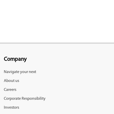
Company
Navigate your next
About us
Careers
Corporate Responsibility
Investors