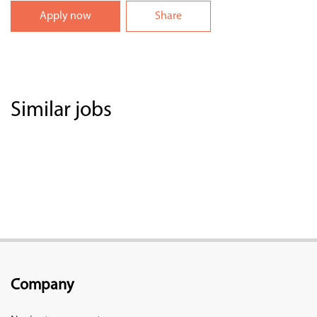
Apply now
Share
Similar jobs
Company