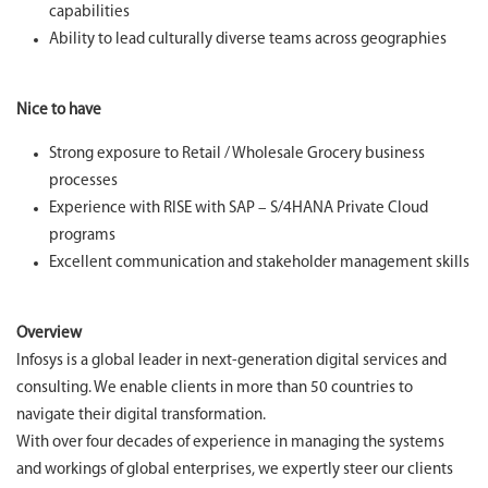
capabilities
Ability to lead culturally diverse teams across geographies
Nice to have
Strong exposure to Retail / Wholesale Grocery business
processes
Experience with RISE with SAP – S/4HANA Private Cloud
programs
Excellent communication and stakeholder management skills
Overview
Infosys is a global leader in next-generation digital services and
consulting. We enable clients in more than 50 countries to
navigate their digital transformation.
With over four decades of experience in managing the systems
and workings of global enterprises, we expertly steer our clients