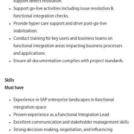
support defect resolution.
Support go-live activities including issue resolution &
functional integration checks.
Provide hyper care support and drive post‑go‑live
stabilization.
Conduct training for key users and business teams on
functional integration areas impacting business processes
and applications.
Ensure all documentation complies with project standards.
Skills
Must have
Experience in SAP enterprise landscapes in functional
integration space
Proven experience as a Functional Integration Lead
Excellent communication and stakeholder management skills
Strong decision-making, negotiation, and influencing