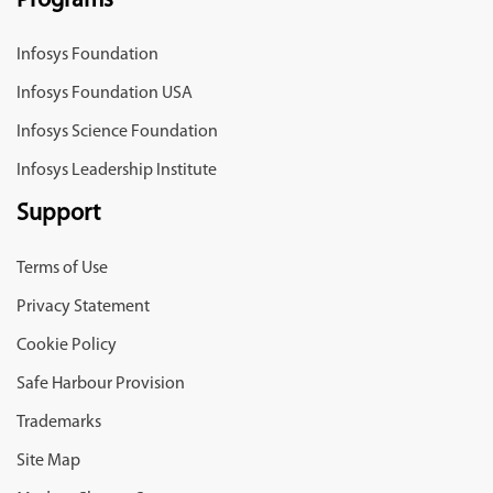
Programs
Infosys Foundation
Infosys Foundation USA
Infosys Science Foundation
Infosys Leadership Institute
Support
Terms of Use
Privacy Statement
Cookie Policy
Safe Harbour Provision
Trademarks
Site Map