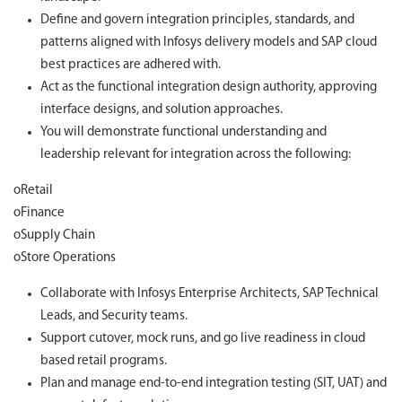
Define and govern integration principles, standards, and
patterns aligned with Infosys delivery models and SAP cloud
best practices are adhered with.
Act as the functional integration design authority, approving
interface designs, and solution approaches.
You will demonstrate functional understanding and
leadership relevant for integration across the following:
oRetail
oFinance
oSupply Chain
oStore Operations
Collaborate with Infosys Enterprise Architects, SAP Technical
Leads, and Security teams.
Support cutover, mock runs, and go live readiness in cloud
based retail programs.
Plan and manage end-to-end integration testing (SIT, UAT) and