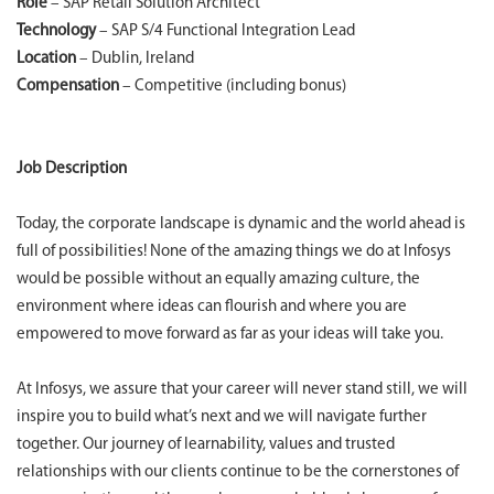
Role
– SAP Retail Solution Architect
Technology
– SAP S/4 Functional Integration Lead
Location
– Dublin, Ireland
Compensation
– Competitive (including bonus)
Job Description
Today, the corporate landscape is dynamic and the world ahead is
full of possibilities! None of the amazing things we do at Infosys
would be possible without an equally amazing culture, the
environment where ideas can flourish and where you are
empowered to move forward as far as your ideas will take you.
At Infosys, we assure that your career will never stand still, we will
inspire you to build what’s next and we will navigate further
together. Our journey of learnability, values and trusted
relationships with our clients continue to be the cornerstones of