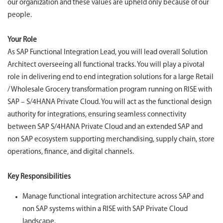
our organization and these values are upheld only because of our
people.
Your Role
As SAP Functional Integration Lead, you will lead overall Solution
Architect overseeing all functional tracks. You will play a pivotal
role in delivering end to end integration solutions for a large Retail
/ Wholesale Grocery transformation program running on RISE with
SAP – S/4HANA Private Cloud. You will act as the functional design
authority for integrations, ensuring seamless connectivity
between SAP S/4HANA Private Cloud and an extended SAP and
non SAP ecosystem supporting merchandising, supply chain, store
operations, finance, and digital channels.
Key Responsibilities
Manage functional integration architecture across SAP and
non SAP systems within a RISE with SAP Private Cloud
landscape.