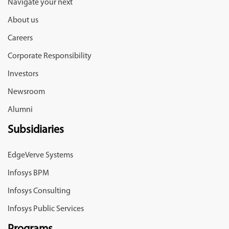
Navigate your next
About us
Careers
Corporate Responsibility
Investors
Newsroom
Alumni
Subsidiaries
EdgeVerve Systems
Infosys BPM
Infosys Consulting
Infosys Public Services