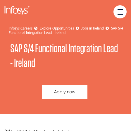
Infosys Careers
Explore Opportunities
Jobs in Ireland
SAP S/4
Functional Integration Lead - Ireland
SAP S/4 Functional Integration Lead
- Ireland
Apply now