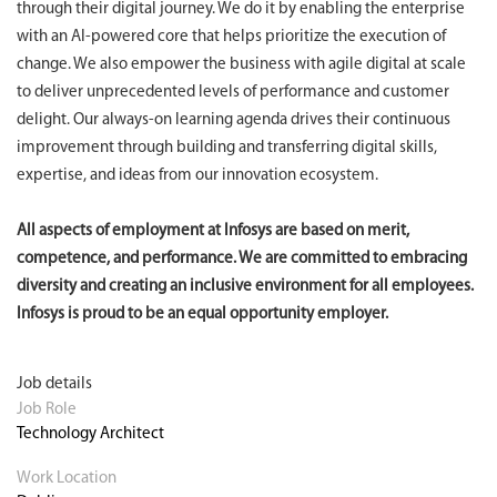
through their digital journey. We do it by enabling the enterprise
with an AI-powered core that helps prioritize the execution of
change. We also empower the business with agile digital at scale
to deliver unprecedented levels of performance and customer
delight. Our always-on learning agenda drives their continuous
improvement through building and transferring digital skills,
expertise, and ideas from our innovation ecosystem.
All aspects of employment at Infosys are based on merit,
competence, and performance. We are committed to embracing
diversity and creating an inclusive environment for all employees.
Infosys is proud to be an equal opportunity employer.
Job details
Job Role
Technology Architect
Work Location