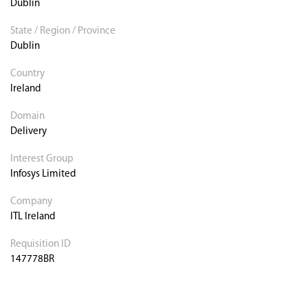
Dublin
State / Region / Province
Dublin
Country
Ireland
Domain
Delivery
Interest Group
Infosys Limited
Company
ITL Ireland
Requisition ID
147778BR