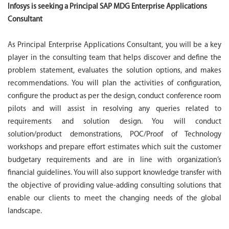
Infosys is seeking a Principal SAP MDG Enterprise Applications
Consultant
As Principal Enterprise Applications Consultant, you will be a key
player in the consulting team that helps discover and define the
problem statement, evaluates the solution options, and makes
recommendations. You will plan the activities of configuration,
configure the product as per the design, conduct conference room
pilots and will assist in resolving any queries related to
requirements and solution design. You will conduct
solution/product demonstrations, POC/Proof of Technology
workshops and prepare effort estimates which suit the customer
budgetary requirements and are in line with organization’s
financial guidelines. You will also support knowledge transfer with
the objective of providing value-adding consulting solutions that
enable our clients to meet the changing needs of the global
landscape.