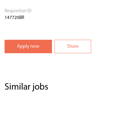
Requisition ID
147720BR
Apply now
Share
Similar jobs