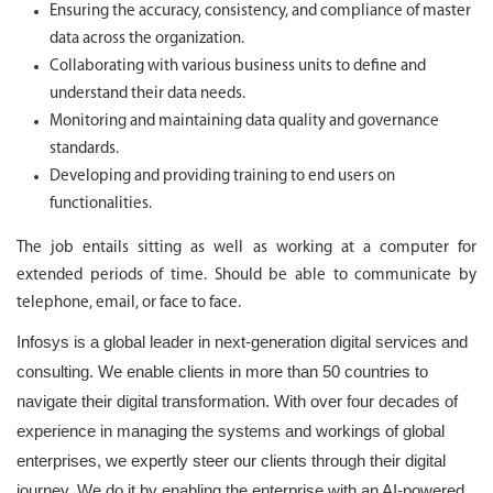
Ensuring the accuracy, consistency, and compliance of master
data across the organization.
Collaborating with various business units to define and
understand their data needs.
Monitoring and maintaining data quality and governance
standards.
Developing and providing training to end users on
functionalities.
The job entails sitting as well as working at a computer for
extended periods of time. Should be able to communicate by
telephone, email, or face to face.
Infosys is a global leader in next-generation digital services and
consulting. We enable clients in more than 50 countries to
navigate their digital transformation. With over four decades of
experience in managing the systems and workings of global
enterprises, we expertly steer our clients through their digital
journey. We do it by enabling the enterprise with an AI-powered