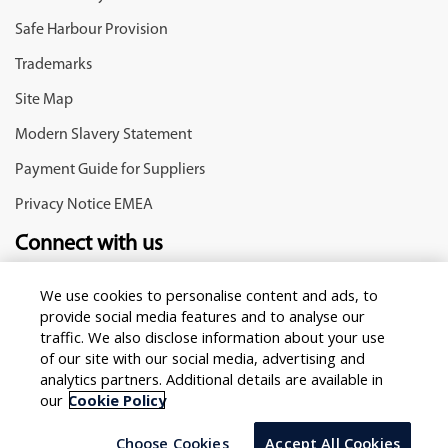
Safe Harbour Provision
Trademarks
Site Map
Modern Slavery Statement
Payment Guide for Suppliers
Privacy Notice EMEA
Connect with us
We use cookies to personalise content and ads, to
provide social media features and to analyse our
traffic. We also disclose information about your use
of our site with our social media, advertising and
analytics partners. Additional details are available in
our
Cookie Policy
Copyright © 2025 Infosys Limited
Select Country/region
Choose Cookies
Accept All Cookies