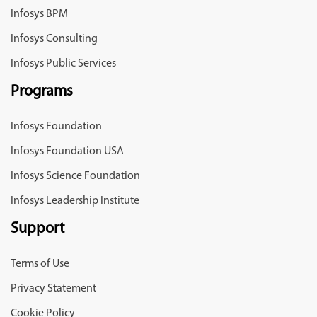
Infosys BPM
Infosys Consulting
Infosys Public Services
Programs
Infosys Foundation
Infosys Foundation USA
Infosys Science Foundation
Infosys Leadership Institute
Support
Terms of Use
Privacy Statement
Cookie Policy