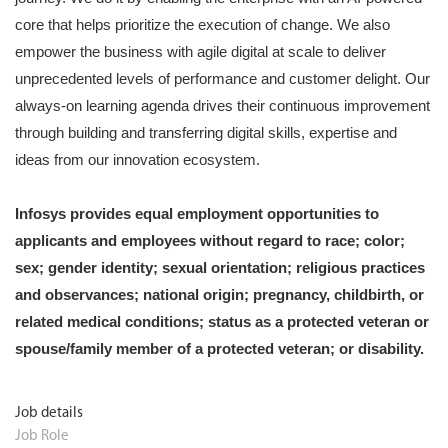
core that helps prioritize the execution of change. We also
empower the business with agile digital at scale to deliver
unprecedented levels of performance and customer delight. Our
always-on learning agenda drives their continuous improvement
through building and transferring digital skills, expertise and
ideas from our innovation ecosystem.
Infosys provides equal employment opportunities to
applicants and employees without regard to race; color;
sex; gender identity; sexual orientation; religious practices
and observances; national origin; pregnancy, childbirth, or
related medical conditions; status as a protected veteran or
spouse/family member of a protected veteran; or disability.
Job details
Job Role