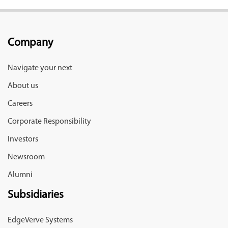
Company
Navigate your next
About us
Careers
Corporate Responsibility
Investors
Newsroom
Alumni
Subsidiaries
EdgeVerve Systems