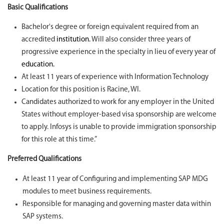
Basic Qualifications
Bachelor's degree or foreign equivalent required from an
accredited
institution.
Will also consider three years of
progressive experience in the specialty in lieu of every year of
education.
At least 11 years of experience with Information Technology
Location for this position is Racine, WI.
Candidates authorized to work for any employer in the United
States without employer-based visa sponsorship are welcome
to apply. Infosys is unable to provide immigration sponsorship
for this role at this time.”
Preferred Qualifications
At least 11 year of Configuring and implementing SAP MDG
modules to meet business requirements.
Responsible for managing and governing master data within
SAP systems.