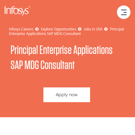
Infosys Careers
Explore Opportunities
Jobs in USA
Principal
Enterprise Applications SAP MDG Consultant
Principal Enterprise Applications
SAP MDG Consultant
Apply now