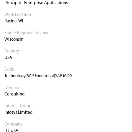
Principal - Enterprise Applications
Work Location
Racine, WI
State / Region / Province
Wisconsin
Country
USA
Skills
Technology|SAP Functional|SAP MDG
Domain
Consulting
Interest Group
Infosys Limited
Company
ITL USA