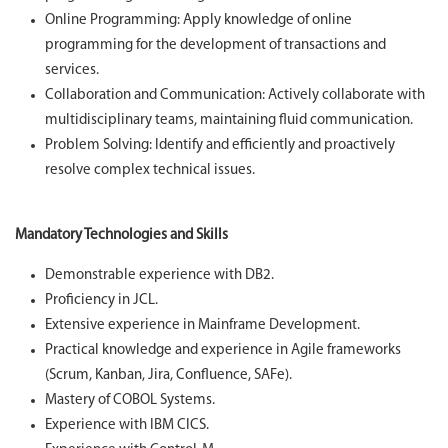
Online Programming: Apply knowledge of online
programming for the development of transactions and
services.
Collaboration and Communication: Actively collaborate with
multidisciplinary teams, maintaining fluid communication.
Problem Solving: Identify and efficiently and proactively
resolve complex technical issues.
Mandatory Technologies and Skills
Demonstrable experience with DB2.
Proficiency in JCL.
Extensive experience in Mainframe Development.
Practical knowledge and experience in Agile frameworks
(Scrum, Kanban, Jira, Confluence, SAFe).
Mastery of COBOL Systems.
Experience with IBM CICS.