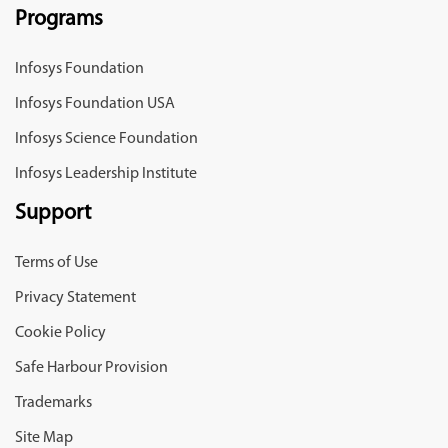
Programs
Infosys Foundation
Infosys Foundation USA
Infosys Science Foundation
Infosys Leadership Institute
Support
Terms of Use
Privacy Statement
Cookie Policy
Safe Harbour Provision
Trademarks
Site Map