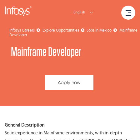
English
Infosys Careers
Explore Opportunities
Jobs in Mexico
Mainframe
Developer
Mainframe Developer
Apply now
General Description
Solid experience in Mainframe environments, with in-depth