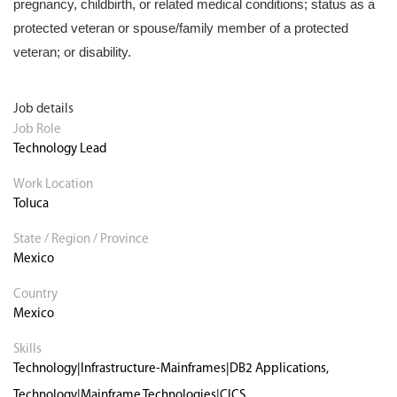
pregnancy, childbirth, or related medical conditions; status as a
protected veteran or spouse/family member of a protected
veteran; or disability.
Job details
Job Role
Technology Lead
Work Location
Toluca
State / Region / Province
Mexico
Country
Mexico
Skills
Technology|Infrastructure-Mainframes|DB2 Applications,
Technology|Mainframe Technologies|CICS,