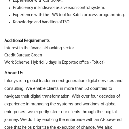
Experience with Control-M.
Proficiency in Endeavor as a version control system.
Experience with the TWS tool for Batch process programming.
Knowledge and handling of TSO.
Additional Requirements
Interest in the financial/banking sector.
Credit Bureau: Green
Work Scheme: Hybrid (3 days in Exportec office - Toluca)
About Us
Infosys is a global leader in next-generation digital services and
consulting. We enable clients in more than 50 countries to
navigate their digital transformation. With over four decades of
experience in managing the systems and workings of global
enterprises, we expertly steer our clients through their digital
journey. We do it by enabling the enterprise with an AI-powered
core that helps prioritize the execution of change. We also