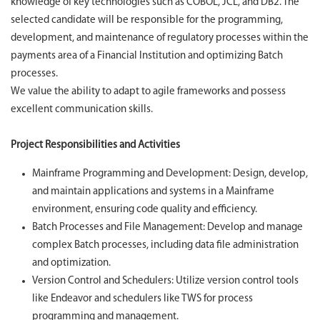
knowledge of key technologies such as COBOL, JCL, and DB2. The
selected candidate will be responsible for the programming,
development, and maintenance of regulatory processes within the
payments area of a Financial Institution and optimizing Batch
processes.
We value the ability to adapt to agile frameworks and possess
excellent communication skills.
Project Responsibilities and Activities
Mainframe Programming and Development: Design, develop,
and maintain applications and systems in a Mainframe
environment, ensuring code quality and efficiency.
Batch Processes and File Management: Develop and manage
complex Batch processes, including data file administration
and optimization.
Version Control and Schedulers: Utilize version control tools
like Endeavor and schedulers like TWS for process
programming and management.