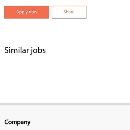
Apply now
Share
Similar jobs
Company