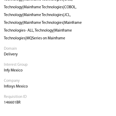
Technology|Mainframe Technologies|COBOL,
Technology|Mainframe Technologies|JCL,
Technology|Mainframe Technologies|Mainframe
Technologies- ALL, Technology|Mainframe
Technologies|MQSeries on Mainframe
Domain
Delivery
Interest Group
Infy Mexico
Company
Infosys Mexico
Requisition ID
146601BR