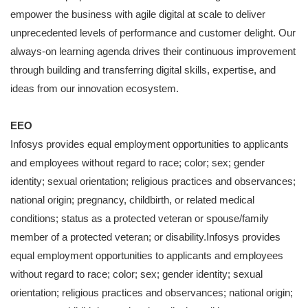
empower the business with agile digital at scale to deliver
unprecedented levels of performance and customer delight. Our
always-on learning agenda drives their continuous improvement
through building and transferring digital skills, expertise, and
ideas from our innovation ecosystem.
EEO
Infosys provides equal employment opportunities to applicants
and employees without regard to race; color; sex; gender
identity; sexual orientation; religious practices and observances;
national origin; pregnancy, childbirth, or related medical
conditions; status as a protected veteran or spouse/family
member of a protected veteran; or disability.Infosys provides
equal employment opportunities to applicants and employees
without regard to race; color; sex; gender identity; sexual
orientation; religious practices and observances; national origin;