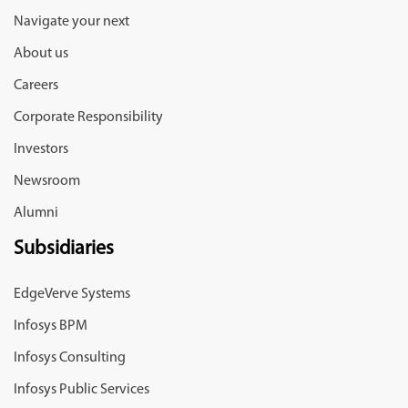
Navigate your next
About us
Careers
Corporate Responsibility
Investors
Newsroom
Alumni
Subsidiaries
EdgeVerve Systems
Infosys BPM
Infosys Consulting
Infosys Public Services